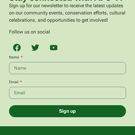
Sign up for our newsletter to receive the latest updates
on our community events, conservation efforts, cultural
celebrations, and opportunities to get involved!
Follow us on social
Name
Email
Sign up