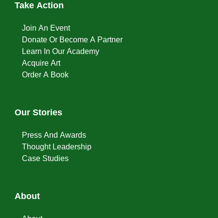
Take Action
Join An Event
Donate Or Become A Partner
Learn In Our Academy
Acquire Art
Order A Book
Our Stories
Press And Awards
Thought Leadership
Case Studies
About