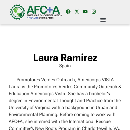
Laura Ramírez
Spain
Promotores Verdes Outreach, Americorps VISTA
Laura is the Promotores Verdes Community Outreach &
Education Americorps Vista. She has a bachelor’s
degree in Environmental Thought and Practice from the
University of Virginia with a background in Urban and
Environmental Planning. Before coming to work with
AFC+A, she interned with the International Rescue
Committee’s New Roots Program in Charlottesville, VA.