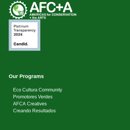
Our Programs
Eco Cultura Community
Promotores Verdes
AFCA Creatives
Creando Resultados