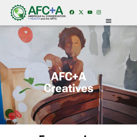
AFC+A
Creatives