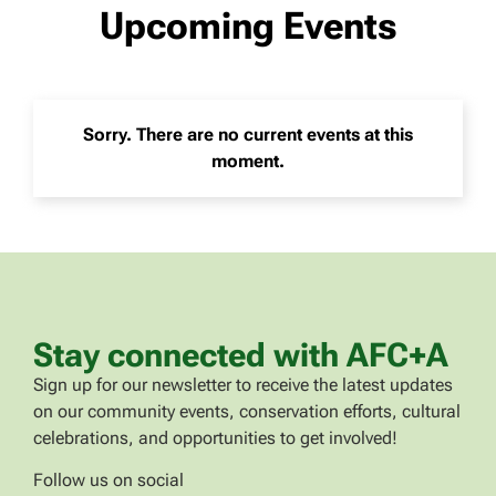
Upcoming Events
Sorry. There are no current events at this
moment.
Stay connected with AFC+A
Sign up for our newsletter to receive the latest updates
on our community events, conservation efforts, cultural
celebrations, and opportunities to get involved!
Follow us on social