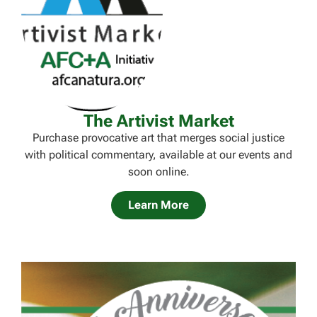
The Artivist Market
Purchase provocative art that merges social justice
with political commentary, available at our events and
soon online.
Learn More