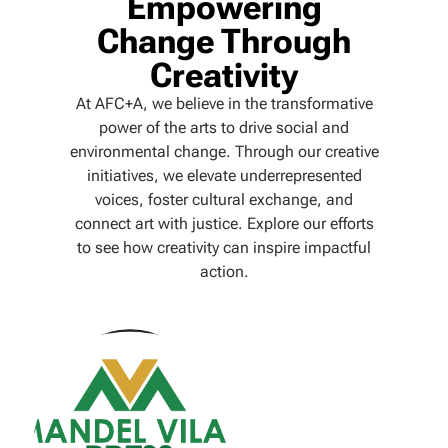
Empowering
Change Through
Creativity
At AFC+A, we believe in the transformative
power of the arts to drive social and
environmental change. Through our creative
initiatives, we elevate underrepresented
voices, foster cultural exchange, and
connect art with justice. Explore our efforts
to see how creativity can inspire impactful
action.