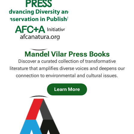
Mandel Vilar Press Books
Discover a curated collection of transformative
literature that amplifies diverse voices and deepens our
connection to environmental and cultural issues.
Learn More