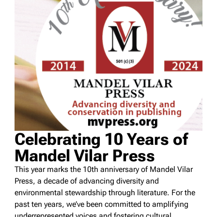
Celebrating 10 Years of
Mandel Vilar Press
This year marks the 10th anniversary of Mandel Vilar
Press, a decade of advancing diversity and
environmental stewardship through literature. For the
past ten years, we’ve been committed to amplifying
underrepresented voices and fostering cultural