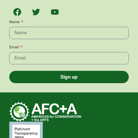
Name
Email
Sign up