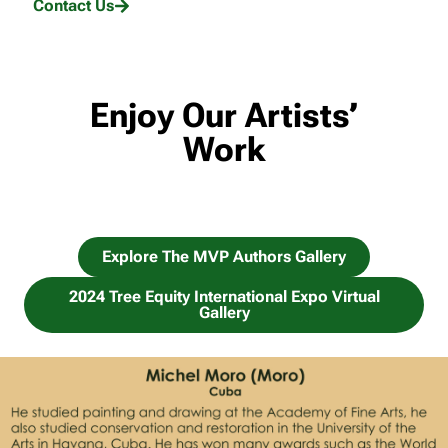
Contact Us
Enjoy Our Artists’
Work
Explore The MVP Authors Gallery
2024 Tree Equity International Expo Virtual
Gallery