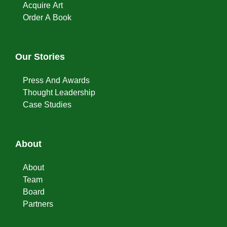
Acquire Art
Order A Book
Our Stories
Press And Awards
Thought Leadership
Case Studies
About
About
Team
Board
Partners