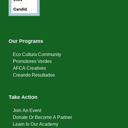
Our Programs
Eco Cultura Community
Promotores Verdes
AFCA Creatives
Creando Resultados
Take Action
Join An Event
Donate Or Become A Partner
Learn In Our Academy