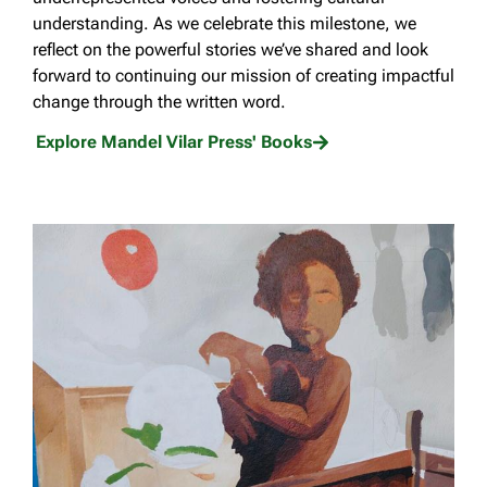
understanding. As we celebrate this milestone, we
reflect on the powerful stories we’ve shared and look
forward to continuing our mission of creating impactful
change through the written word.
Explore Mandel Vilar Press' Books