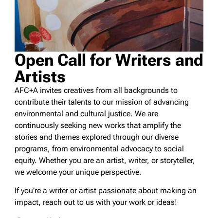
Open Call for Writers and
Artists
AFC+A invites creatives from all backgrounds to
contribute their talents to our mission of advancing
environmental and cultural justice. We are
continuously seeking new works that amplify the
stories and themes explored through our diverse
programs, from environmental advocacy to social
equity. Whether you are an artist, writer, or storyteller,
we welcome your unique perspective.
If you’re a writer or artist passionate about making an
impact, reach out to us with your work or ideas!