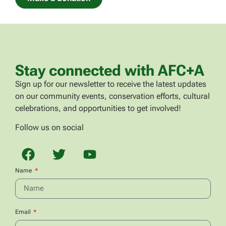
Stay connected with AFC+A
Sign up for our newsletter to receive the latest updates
on our community events, conservation efforts, cultural
celebrations, and opportunities to get involved!
Follow us on social
Name
Email