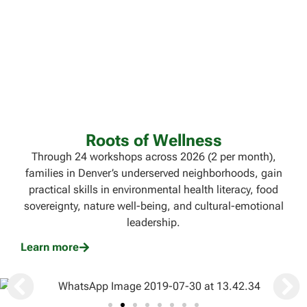
Roots of Wellness
Through 24 workshops across 2026 (2 per month),
families in Denver’s underserved neighborhoods, gain
practical skills in environmental health literacy, food
sovereignty, nature well-being, and cultural-emotional
leadership.
Learn more