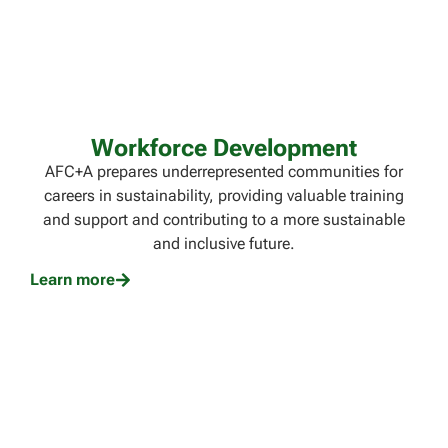
Workforce Development
AFC+A prepares underrepresented communities for
careers in sustainability, providing valuable training
and support and contributing to a more sustainable
and inclusive future.
Learn more