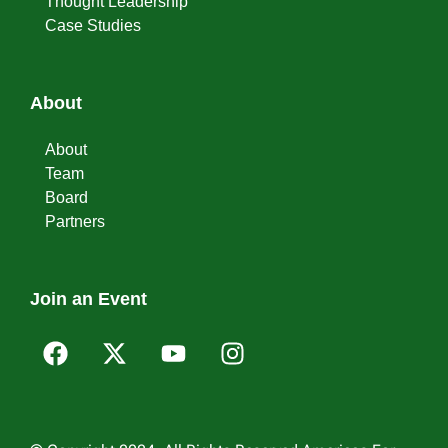
Thought Leadership
Case Studies
About
About
Team
Board
Partners
Join an Event