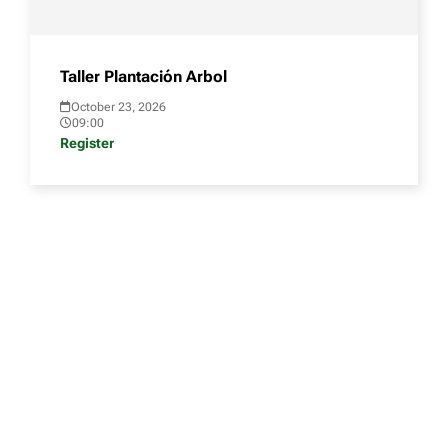
Taller Plantación Arbol
October 23, 2026
09:00
Register