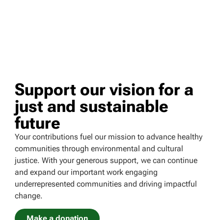
Support our vision for a
just and sustainable
future
Your contributions fuel our mission to advance healthy
communities through environmental and cultural
justice. With your generous support, we can continue
and expand our important work engaging
underrepresented communities and driving impactful
change.
Make a donation