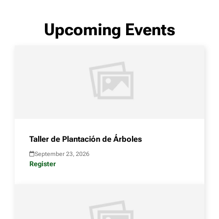
Upcoming Events
Taller de Plantación de Árboles
September 23, 2026
Register