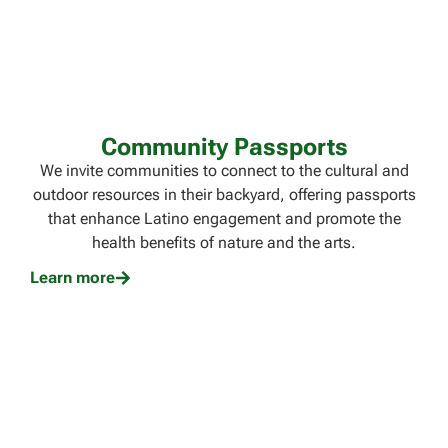
Community Passports
We invite communities to connect to the cultural and
outdoor resources in their backyard, offering passports
that enhance Latino engagement and promote the
health benefits of nature and the arts.
Learn more