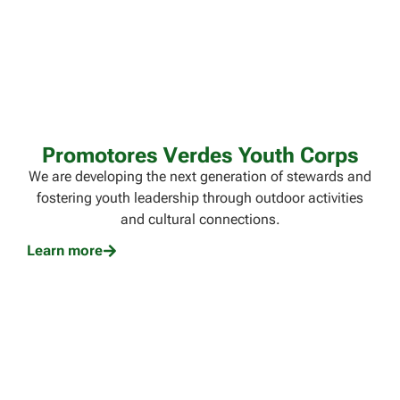
Promotores Verdes Youth Corps
We are developing the next generation of stewards and
fostering youth leadership through outdoor activities
and cultural connections.
Learn more