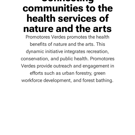
communities to the
health services of
nature and the arts
Promotores Verdes promotes the health
benefits of nature and the arts. This
dynamic initiative integrates recreation,
conservation, and public health. Promotores
Verdes provide outreach and engagement in
efforts such as urban forestry, green
workforce development, and forest bathing.