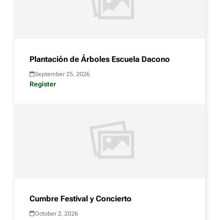
Plantación de Árboles Escuela Dacono
September 25, 2026
Register
Cumbre Festival y Concierto
October 2, 2026