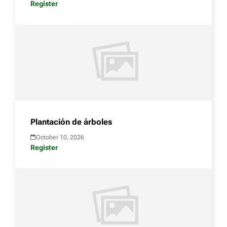
Register
Plantación de árboles
October 10, 2026
Register