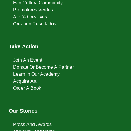
Eco Cultura Community
Promotores Verdes
AFCA Creatives
Creando Resultados
Take Action
Join An Event
Donate Or Become A Partner
Learn In Our Academy
Acquire Art
Order A Book
Our Stories
Press And Awards