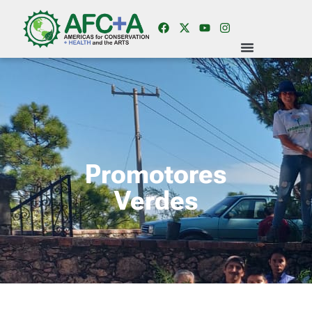
Promotores
Verdes