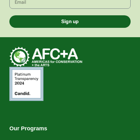
Sign up
Our Programs