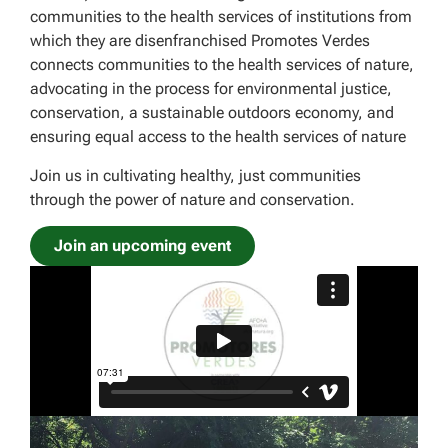
communities to the health services of institutions from
which they are disenfranchised Promotes Verdes
connects communities to the health services of nature,
advocating in the process for environmental justice,
conservation, a sustainable outdoors economy, and
ensuring equal access to the health services of nature
Join us in cultivating healthy, just communities
through the power of nature and conservation.
Join an upcoming event