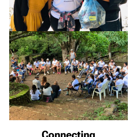
Connecting