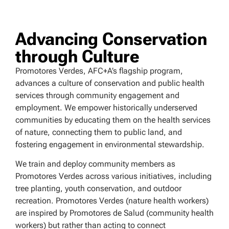
Advancing Conservation
through Culture
Promotores Verdes, AFC+A’s flagship program,
advances a culture of conservation and public health
services through community engagement and
employment. We empower historically underserved
communities by educating them on the health services
of nature, connecting them to public land, and
fostering engagement in environmental stewardship.
We train and deploy community members as
Promotores Verdes across various initiatives, including
tree planting, youth conservation, and outdoor
recreation. Promotores Verdes (nature health workers)
are inspired by Promotores de Salud (community health
workers) but rather than acting to connect