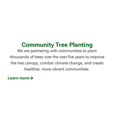
Community Tree Planting​
We are partnering with communities to plant
thousands of trees over the next five years to improve
the tree canopy, combat climate change, and create
healthier, more vibrant communities.
Learn more