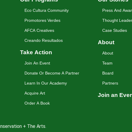
Eco Cultura Community
Press And Awa
Promotores Verdes
Thought Leader
AFCA Creatives
Case Studies
Creando Resultados
About
Take Action
About
Join An Event
Team
Donate Or Become A Partner
Board
Learn In Our Academy
Partners
Acquire Art
Join an Eve
Order A Book
nservation + The Arts.