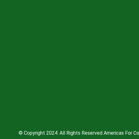
© Copyright 2024. All Rights Reserved Americas For Co