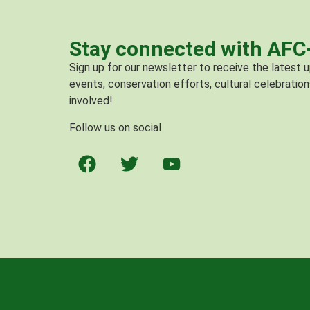
Stay connected with AF
Sign up for our newsletter to receive the latest
events, conservation efforts, cultural celebration
involved!
Follow us on social