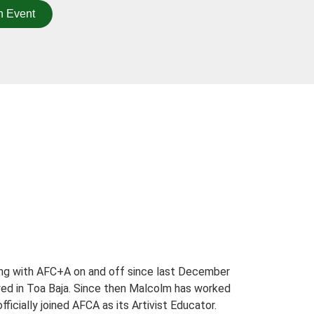
n Event
ing with AFC+A on and off since last December
ed in Toa Baja. Since then Malcolm has worked
cially joined AFCA as its Artivist Educator.