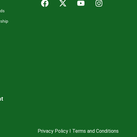
rds
ship
nt
Privacy Policy I Terms and Conditions