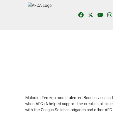
Malcolm Ferrer,
a most talented Boricua visual a
when AFC+A helped support the creation of his m
with the Guagua Solidaria brigades and other AFC+