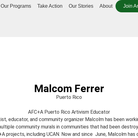
Our Programs
Take Action
Our Stories
About
Join A
Malcom Ferrer
Puerto Rico
AFC+A Puerto Rico Artivism Educator
rtist, educator, and community organizer Malcolm has been work
ultiple community murals in communities that had been destroy
A projects, including UCAN. Now and since June, Malcolm has offi