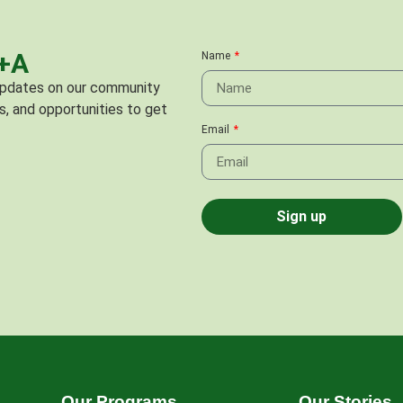
C+A
Name
 updates on our community
s, and opportunities to get
Email
Sign up
Our Programs
Our Stories