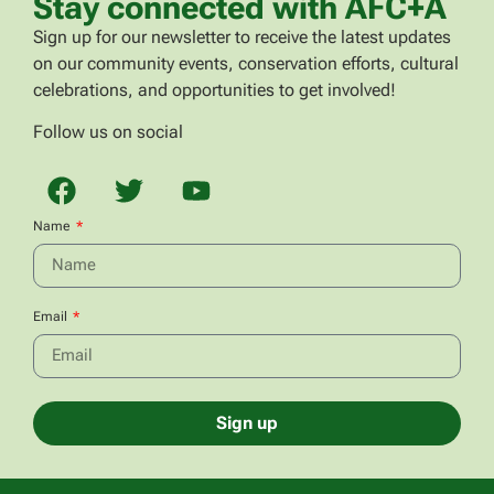
Stay connected with AFC+A
Sign up for our newsletter to receive the latest updates
on our community events, conservation efforts, cultural
celebrations, and opportunities to get involved!
Follow us on social
Name
Email
Sign up