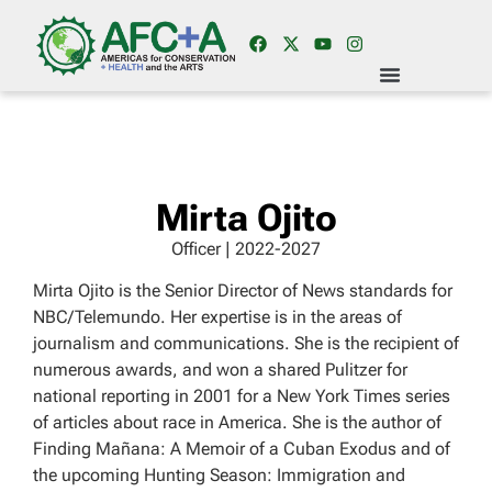
Mirta Ojito
Officer | 2022-2027
Mirta Ojito is the Senior Director of News standards for
NBC/Telemundo. Her expertise is in the areas of
journalism and communications. She is the recipient of
numerous awards, and won a shared Pulitzer for
national reporting in 2001 for a New York Times series
of articles about race in America. She is the author of
Finding Mañana: A Memoir of a Cuban Exodus and of
the upcoming Hunting Season: Immigration and