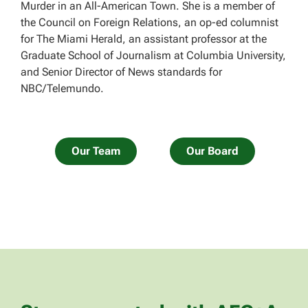
Murder in an All-American Town. She is a member of
the Council on Foreign Relations, an op-ed columnist
for The Miami Herald, an assistant professor at the
Graduate School of Journalism at Columbia University,
and Senior Director of News standards for
NBC/Telemundo.
Our Team
Our Board