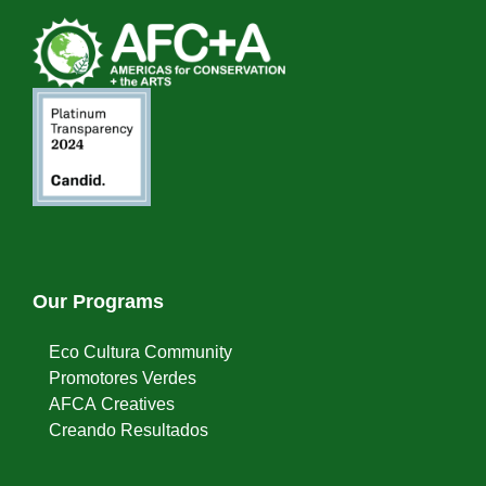
Our Programs
Eco Cultura Community
Promotores Verdes
AFCA Creatives
Creando Resultados