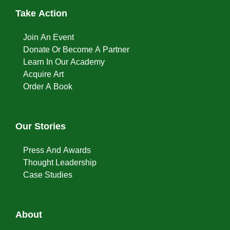
Take Action
Join An Event
Donate Or Become A Partner
Learn In Our Academy
Acquire Art
Order A Book
Our Stories
Press And Awards
Thought Leadership
Case Studies
About