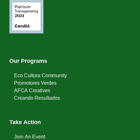
Our Programs
Eco Cultura Community
Promotores Verdes
AFCA Creatives
Creando Resultados
Take Action
Join An Event