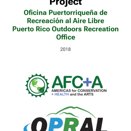
Project
Oficina Puertorriqueña de
Recreación al Aire Libre
Puerto Rico Outdoors Recreation
Office
2018