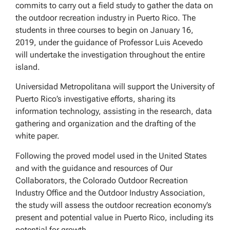
commits to carry out a field study to gather the data on
the outdoor recreation industry in Puerto Rico. The
students in three courses to begin on January 16,
2019, under the guidance of Professor Luis Acevedo
will undertake the investigation throughout the entire
island.
Universidad Metropolitana will support the University of
Puerto Rico’s investigative efforts, sharing its
information technology, assisting in the research, data
gathering and organization and the drafting of the
white paper.
Following the proved model used in the United States
and with the guidance and resources of Our
Collaborators, the Colorado Outdoor Recreation
Industry Office and the Outdoor Industry Association,
the study will assess the outdoor recreation economy’s
present and potential value in Puerto Rico, including its
potential for growth.