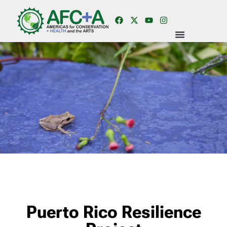
Puerto Rico Resilience