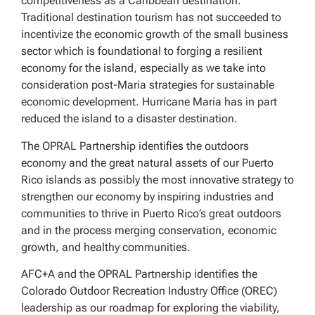
competitiveness as a Caribbean destination.
Traditional destination tourism has not succeeded to
incentivize the economic growth of the small business
sector which is foundational to forging a resilient
economy for the island, especially as we take into
consideration post-Maria strategies for sustainable
economic development. Hurricane Maria has in part
reduced the island to a disaster destination.
The OPRAL Partnership identifies the outdoors
economy and the great natural assets of our Puerto
Rico islands as possibly the most innovative strategy to
strengthen our economy by inspiring industries and
communities to thrive in Puerto Rico’s great outdoors
and in the process merging conservation, economic
growth, and healthy communities.
AFC+A and the OPRAL Partnership identifies the
Colorado Outdoor Recreation Industry Office (OREC)
leadership as our roadmap for exploring the viability,