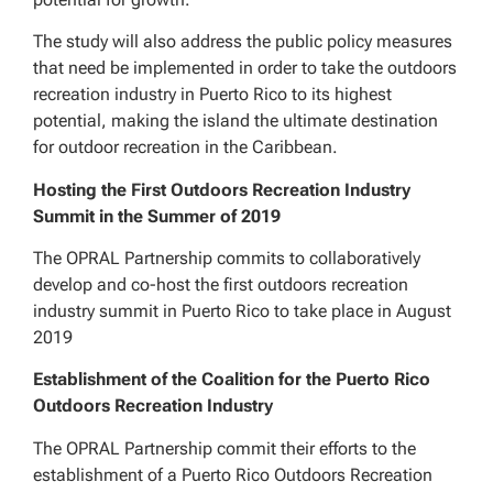
The study will also address the public policy measures
that need be implemented in order to take the outdoors
recreation industry in Puerto Rico to its highest
potential, making the island the ultimate destination
for outdoor recreation in the Caribbean.
Hosting the First Outdoors Recreation Industry
Summit in the Summer of 2019
The OPRAL Partnership commits to collaboratively
develop and co-host the first outdoors recreation
industry summit in Puerto Rico to take place in August
2019
Establishment of the Coalition for the Puerto Rico
Outdoors Recreation Industry
The OPRAL Partnership commit their efforts to the
establishment of a Puerto Rico Outdoors Recreation