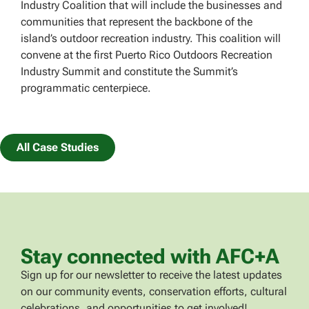
Industry Coalition that will include the businesses and
communities that represent the backbone of the
island’s outdoor recreation industry. This coalition will
convene at the first Puerto Rico Outdoors Recreation
Industry Summit and constitute the Summit’s
programmatic centerpiece.
All Case Studies
Stay connected with AFC+A
Sign up for our newsletter to receive the latest updates
on our community events, conservation efforts, cultural
celebrations, and opportunities to get involved!