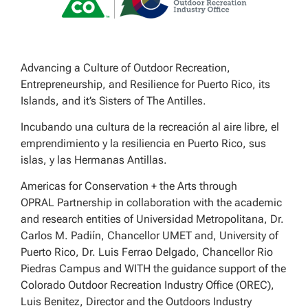
Advancing a Culture of Outdoor Recreation,
Entrepreneurship, and Resilience for Puerto Rico, its
Islands, and it’s Sisters of The Antilles.
Incubando una cultura de la recreación al aire libre, el
emprendimiento y la resiliencia en Puerto Rico, sus
islas, y las Hermanas Antillas.
Americas for Conservation + the Arts through
OPRAL Partnership in collaboration with the academic
and research entities of Universidad Metropolitana, Dr.
Carlos M. Padiín, Chancellor UMET and, University of
Puerto Rico, Dr. Luis Ferrao Delgado, Chancellor Rio
Piedras Campus and WITH the guidance support of the
Colorado Outdoor Recreation Industry Office (OREC),
Luis Benitez, Director and the Outdoors Industry