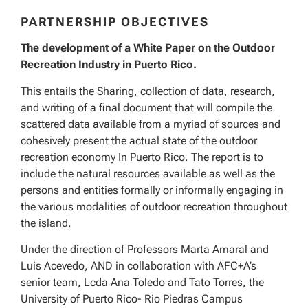
PARTNERSHIP OBJECTIVES
The development of a White Paper on the Outdoor
Recreation Industry in Puerto Rico.
This entails the Sharing, collection of data, research,
and writing of a final document that will compile the
scattered data available from a myriad of sources and
cohesively present the actual state of the outdoor
recreation economy In Puerto Rico. The report is to
include the natural resources available as well as the
persons and entities formally or informally engaging in
the various modalities of outdoor recreation throughout
the island.
Under the direction of Professors Marta Amaral and
Luis Acevedo, AND in collaboration with AFC+A’s
senior team, Lcda Ana Toledo and Tato Torres, the
University of Puerto Rico- Rio Piedras Campus