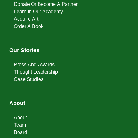
Donate Or Become A Partner
Learn In Our Academy
Acquire Art
Order A Book
Our Stories
Press And Awards
Thought Leadership
Case Studies
About
About
Team
Board