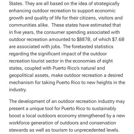
States. They are all based on the idea of strategically
enhancing outdoor recreation to support economic
growth and quality of life for their citizens, visitors and
communities alike. These states have estimated that
in five years, the consumer spending associated with
outdoor recreation amounted to $887B, of which $7.6B
are associated with jobs. The foretasted statistics
regarding the significant impact of the outdoor
recreation tourist sector in the economies of eight
states, coupled with Puerto Rico’s natural and
geopolitical assets, make outdoor recreation a desired
mechanism for taking Puerto Rico to new heights in the
industry.
The development of an outdoor recreation industry may
present a unique tool for Puerto Rico to sustainably
boost a local outdoors economy strengthened by a new
workforce generation of outdoors and conservation
stewards as well as tourism to unprecedented levels.