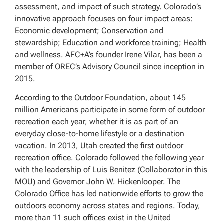
assessment, and impact of such strategy. Colorado’s
innovative approach focuses on four impact areas:
Economic development; Conservation and
stewardship; Education and workforce training; Health
and wellness. AFC+A’s founder Irene Vilar, has been a
member of OREC’s Advisory Council since inception in
2015.
According to the Outdoor Foundation, about 145
million Americans participate in some form of outdoor
recreation each year, whether it is as part of an
everyday close-to-home lifestyle or a destination
vacation. In 2013, Utah created the first outdoor
recreation office. Colorado followed the following year
with the leadership of Luis Benitez (Collaborator in this
MOU) and Governor John W. Hickenlooper. The
Colorado Office has led nationwide efforts to grow the
outdoors economy across states and regions. Today,
more than 11 such offices exist in the United