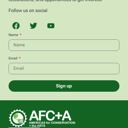
Follow us on social
Name
Email
Sign up