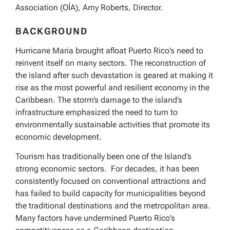
Association (OÍA), Amy Roberts, Director.
BACKGROUND
Hurricane Maria brought afloat Puerto Rico’s need to
reinvent itself on many sectors. The reconstruction of
the island after such devastation is geared at making it
rise as the most powerful and resilient economy in the
Caribbean. The storm’s damage to the island’s
infrastructure emphasized the need to turn to
environmentally sustainable activities that promote its
economic development.
Tourism has traditionally been one of the Island’s
strong economic sectors. For decades, it has been
consistently focused on conventional attractions and
has failed to build capacity for municipalities beyond
the traditional destinations and the metropolitan area.
Many factors have undermined Puerto Rico’s