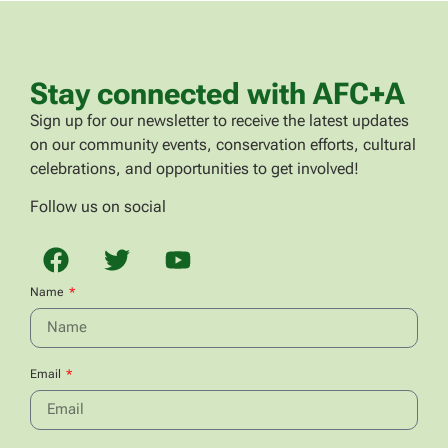
Stay connected with AFC+A
Sign up for our newsletter to receive the latest updates
on our community events, conservation efforts, cultural
celebrations, and opportunities to get involved!
Follow us on social
Name
Email