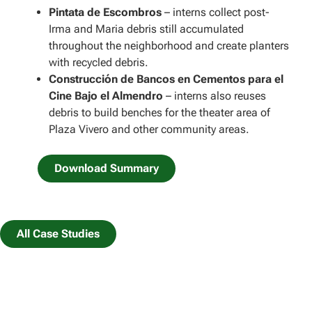
Pintata de Escombros
– interns collect post-
Irma and Maria debris still accumulated
throughout the neighborhood and create planters
with recycled debris.
Construcción de Bancos en Cementos para el
Cine Bajo el Almendro
– interns also reuses
debris to build benches for the theater area of
Plaza Vivero and other community areas.
Download Summary
All Case Studies