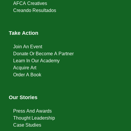
AFCA Creatives
Creando Resultados
Take Action
Join An Event
Donate Or Become A Partner
Learn In Our Academy
Acquire Art
Order A Book
Our Stories
Press And Awards
Thought Leadership
Case Studies