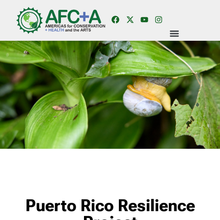
Puerto Rico Resilience