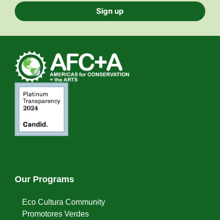
Sign up
Our Programs
Eco Cultura Community
Promotores Verdes