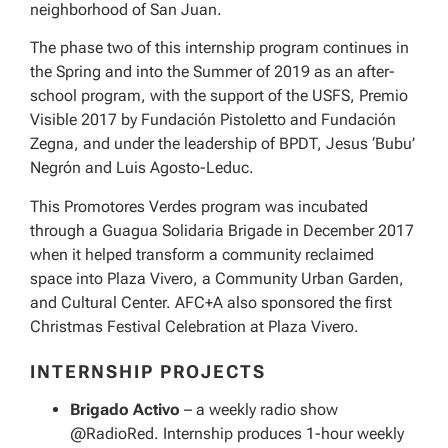
neighborhood of San Juan.
The phase two of this internship program continues in
the Spring and into the Summer of 2019 as an after-
school program, with the support of the USFS, Premio
Visible 2017 by Fundación Pistoletto and Fundación
Zegna, and under the leadership of BPDT, Jesus ‘Bubu’
Negrón and Luis Agosto-Leduc.
This Promotores Verdes program was incubated
through a Guagua Solidaria Brigade in December 2017
when it helped transform a community reclaimed
space into Plaza Vivero, a Community Urban Garden,
and Cultural Center. AFC+A also sponsored the first
Christmas Festival Celebration at Plaza Vivero.
INTERNSHIP PROJECTS
Brigado Activo
– a weekly radio show
@RadioRed. Internship produces 1-hour weekly