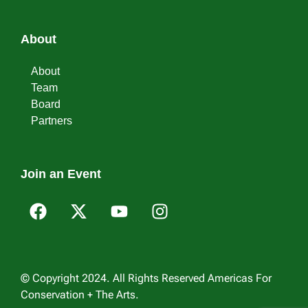
About
About
Team
Board
Partners
Join an Event
© Copyright 2024. All Rights Reserved Americas For
Conservation + The Arts.