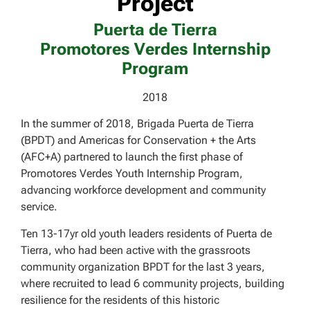
Project
Puerta de Tierra
Promotores Verdes Internship
Program
2018
In the summer of 2018, Brigada Puerta de Tierra
(BPDT) and Americas for Conservation + the Arts
(AFC+A) partnered to launch the first phase of
Promotores Verdes Youth Internship Program,
advancing workforce development and community
service.
Ten 13-17yr old youth leaders residents of Puerta de
Tierra, who had been active with the grassroots
community organization BPDT for the last 3 years,
where recruited to lead 6 community projects, building
resilience for the residents of this historic