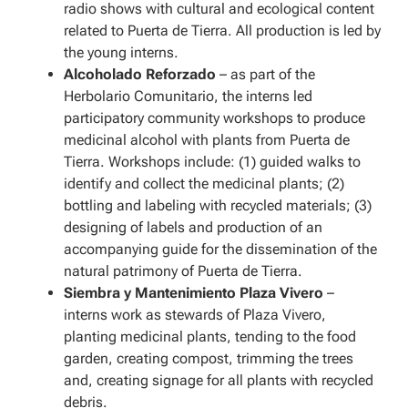
radio shows with cultural and ecological content
related to Puerta de Tierra. All production is led by
the young interns.
Alcoholado Reforzado
– as part of the
Herbolario Comunitario, the interns led
participatory community workshops to produce
medicinal alcohol with plants from Puerta de
Tierra. Workshops include: (1) guided walks to
identify and collect the medicinal plants; (2)
bottling and labeling with recycled materials; (3)
designing of labels and production of an
accompanying guide for the dissemination of the
natural patrimony of Puerta de Tierra.
Siembra y Mantenimiento Plaza Vivero
–
interns work as stewards of Plaza Vivero,
planting medicinal plants, tending to the food
garden, creating compost, trimming the trees
and, creating signage for all plants with recycled
debris.