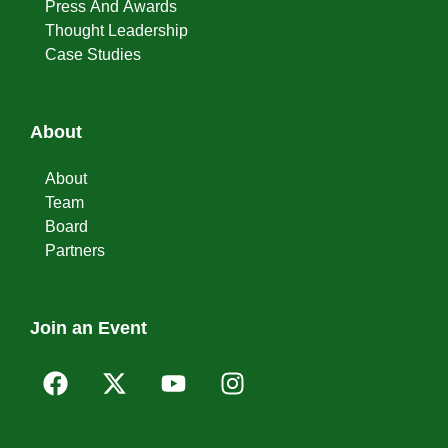
Press And Awards
Thought Leadership
Case Studies
About
About
Team
Board
Partners
Join an Event