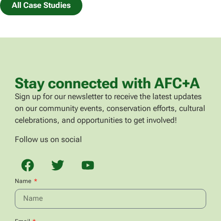
All Case Studies
Stay connected with AFC+A
Sign up for our newsletter to receive the latest updates
on our community events, conservation efforts, cultural
celebrations, and opportunities to get involved!
Follow us on social
Name