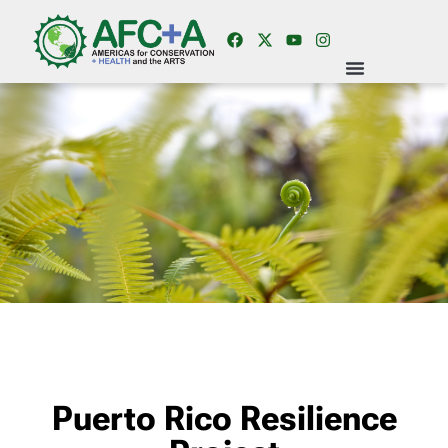
Puerto Rico Resilience