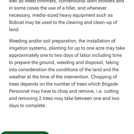
well as weed trimmers, conventional lawn mowers and
in some cases the use of a tiller, and whenever
necessary, media-sized heavy equipment such as
Bobcat may be used to the clearing and clean-up of
land.
Weeding and/or soil preparation, the installation of
irrigation systems, planting for up to one acre may take
approximately one to two days of labor including time
to prepare the ground, weeding and disposal, taking
into consideration the conditions of the land and the
weather at the time of the intervention. Chopping of
trees depends on the number of trees which Brigade
Personnel may have to chop and remove, i.e. cutting
and removing 2 trees may take between one and two
days to complete.