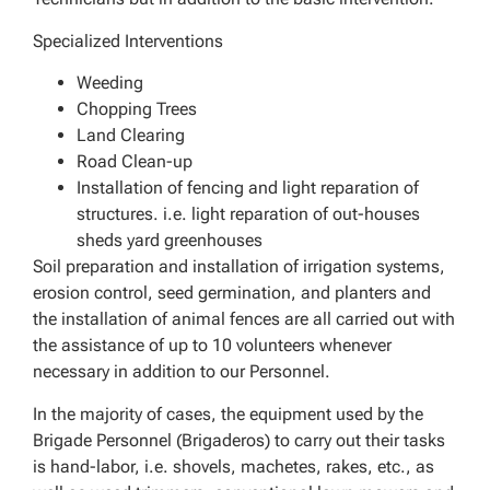
Specialized Interventions
Weeding
Chopping Trees
Land Clearing
Road Clean-up
Installation of fencing and light reparation of
structures. i.e. light reparation of out-houses
sheds yard greenhouses
Soil preparation and installation of irrigation systems,
erosion control, seed germination, and planters and
the installation of animal fences are all carried out with
the assistance of up to 10 volunteers whenever
necessary in addition to our Personnel.
In the majority of cases, the equipment used by the
Brigade Personnel (Brigaderos) to carry out their tasks
is hand-labor, i.e. shovels, machetes, rakes, etc., as