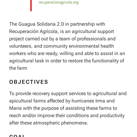
The Guagua Solidaria 2.0 in partnership with
Recuperación Agrícola, is an agricultural support
project carried out by a team of professionals and
volunteers, and community environmental health
workers who are ready, willing and able to assist in an
agricultural task in order to restore the functionality of
the farm
OBJECTIVES
To provide recovery support services to agricultural and
apicultural farms affected by hurricanes Irma and
Maria with the purpose of assisting these farms to
reach and/or improve their conditions and productivity
after these atmospheric phenomena.
GOAL