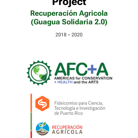
Project
Recuperación Agricola
(Guagua Solidaria 2.0)
2018 – 2020