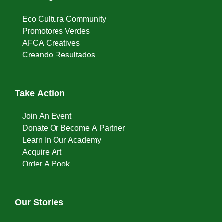
Eco Cultura Community
Promotores Verdes
AFCA Creatives
Creando Resultados
Take Action
Join An Event
Donate Or Become A Partner
Learn In Our Academy
Acquire Art
Order A Book
Our Stories