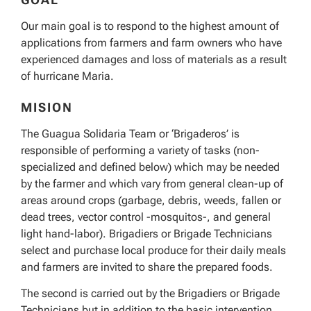
Our main goal is to respond to the highest amount of
applications from farmers and farm owners who have
experienced damages and loss of materials as a result
of hurricane Maria.
MISION
The Guagua Solidaria Team or ‘Brigaderos’ is
responsible of performing a variety of tasks (non-
specialized and defined below) which may be needed
by the farmer and which vary from general clean-up of
areas around crops (garbage, debris, weeds, fallen or
dead trees, vector control -mosquitos-, and general
light hand-labor). Brigadiers or Brigade Technicians
select and purchase local produce for their daily meals
and farmers are invited to share the prepared foods.
The second is carried out by the Brigadiers or Brigade
Technicians but in addition to the basic intervention.