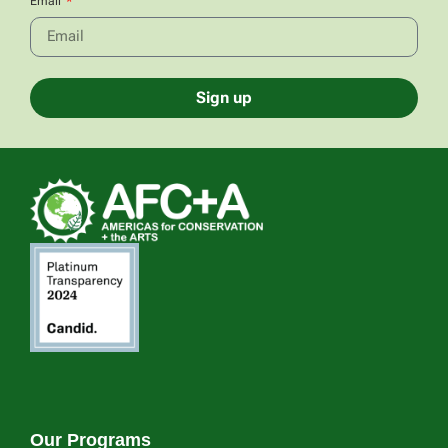
Email
Sign up
Our Programs