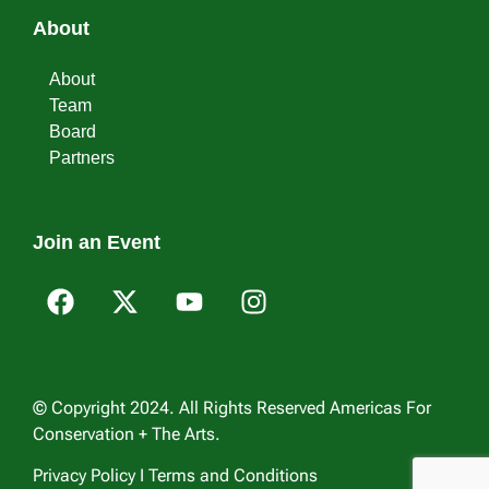
About
About
Team
Board
Partners
Join an Event
© Copyright 2024. All Rights Reserved Americas For
Conservation + The Arts.
Privacy Policy I Terms and Conditions