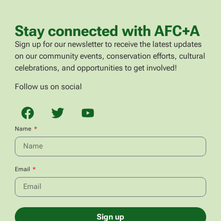
Stay connected with AFC+A
Sign up for our newsletter to receive the latest updates
on our community events, conservation efforts, cultural
celebrations, and opportunities to get involved!
Follow us on social
Name
Email
Sign up