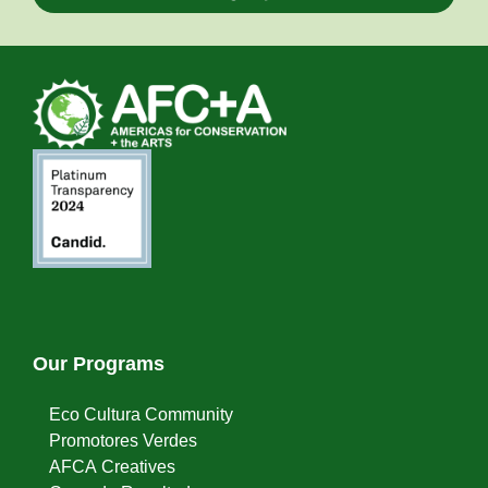
Our Programs
Eco Cultura Community
Promotores Verdes
AFCA Creatives