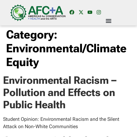
Category:
Environmental/Climate
Equity
Environmental Racism –
Pollution and Effects on
Public Health
Student Opinion: Environmental Racism and the Silent
Attack on Non-White Communities