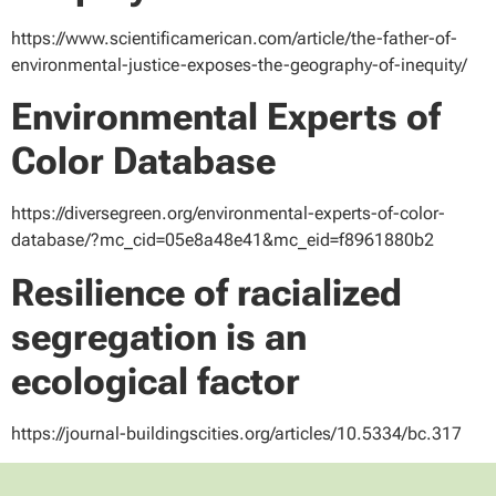
https://www.scientificamerican.com/article/the-father-of-
environmental-justice-exposes-the-geography-of-inequity/
Environmental Experts of
Color Database
https://diversegreen.org/environmental-experts-of-color-
database/?mc_cid=05e8a48e41&mc_eid=f8961880b2
Resilience of racialized
segregation is an
ecological factor
https://journal-buildingscities.org/articles/10.5334/bc.317