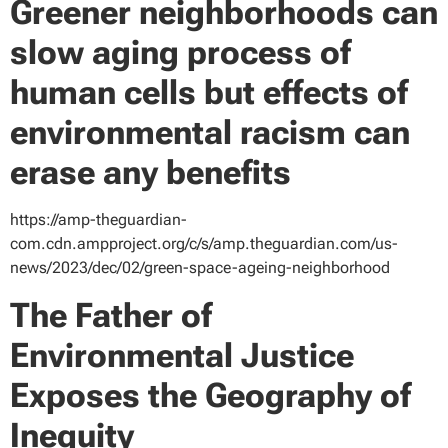
Greener neighborhoods can
slow aging process of
human cells but effects of
environmental racism can
erase any benefits
https://amp-theguardian-
com.cdn.ampproject.org/c/s/amp.theguardian.com/us-
news/2023/dec/02/green-space-ageing-neighborhood
The Father of
Environmental Justice
Exposes the Geography of
Inequity