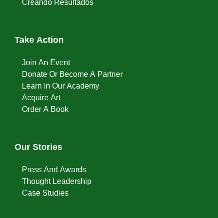
Creando Resultados
Take Action
Join An Event
Donate Or Become A Partner
Learn In Our Academy
Acquire Art
Order A Book
Our Stories
Press And Awards
Thought Leadership
Case Studies