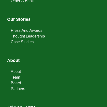
Order A Book
Our Stories
Press And Awards
Thought Leadership
Case Studies
About
About
Team
Board
Partners