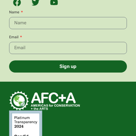
Name
Email
Sign up