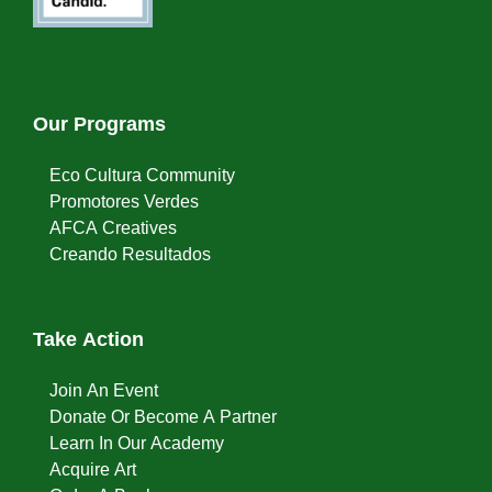
Our Programs
Eco Cultura Community
Promotores Verdes
AFCA Creatives
Creando Resultados
Take Action
Join An Event
Donate Or Become A Partner
Learn In Our Academy
Acquire Art