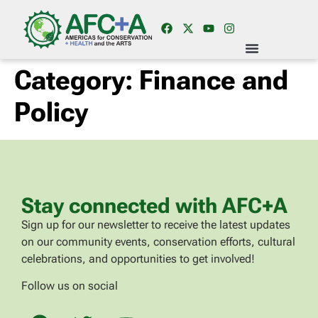
Category:
Finance and
Policy
Stay connected with AFC+A
Sign up for our newsletter to receive the latest updates
on our community events, conservation efforts, cultural
celebrations, and opportunities to get involved!
Follow us on social