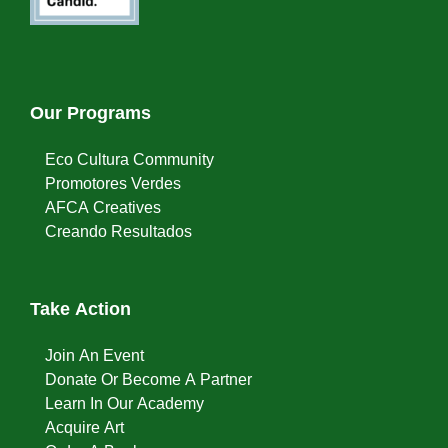
Our Programs
Eco Cultura Community
Promotores Verdes
AFCA Creatives
Creando Resultados
Take Action
Join An Event
Donate Or Become A Partner
Learn In Our Academy
Acquire Art