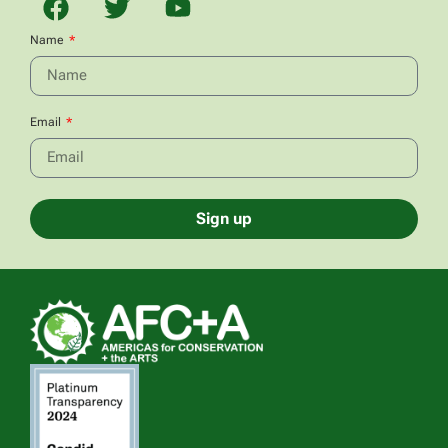
Name
Email
Sign up