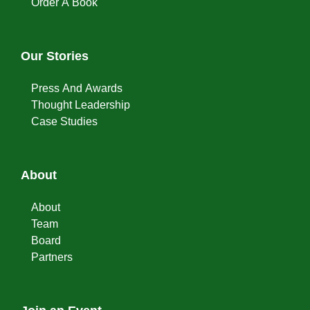
Order A Book
Our Stories
Press And Awards
Thought Leadership
Case Studies
About
About
Team
Board
Partners