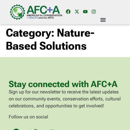
Category:
Nature-
Based Solutions
Stay connected with AFC+A
Sign up for our newsletter to receive the latest updates
on our community events, conservation efforts, cultural
celebrations, and opportunities to get involved!
Follow us on social