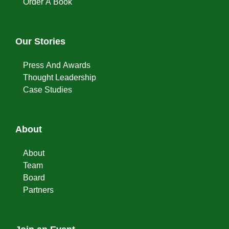
Order A Book
Our Stories
Press And Awards
Thought Leadership
Case Studies
About
About
Team
Board
Partners