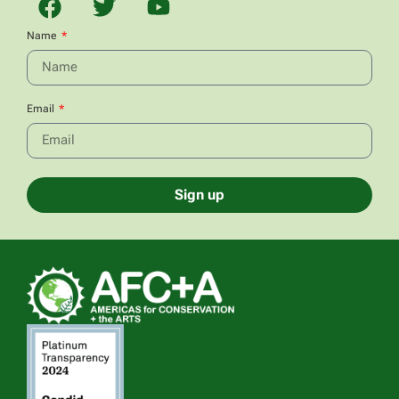
Name
Email
Sign up