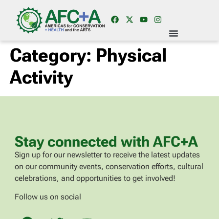
Category:
Physical
Activity
Stay connected with AFC+A
Sign up for our newsletter to receive the latest updates
on our community events, conservation efforts, cultural
celebrations, and opportunities to get involved!
Follow us on social