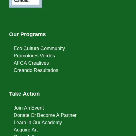
Our Programs
Eco Cultura Community
Promotores Verdes
AFCA Creatives
Creando Resultados
Take Action
Join An Event
Donate Or Become A Partner
Learn In Our Academy
Acquire Art