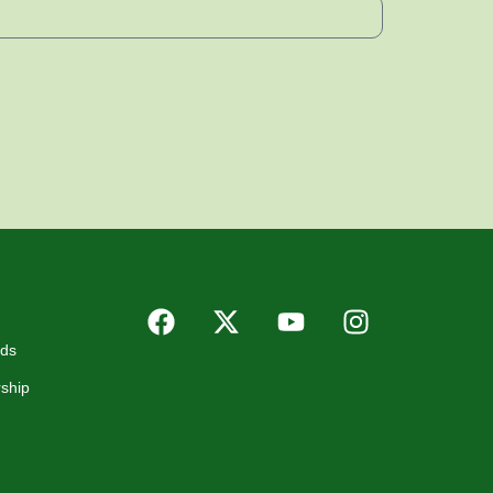
rds
ship