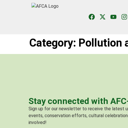
Category:
Pollution
Stay connected with AF
Sign up for our newsletter to receive the latest
events, conservation efforts, cultural celebration
involved!