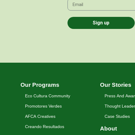
Sign up
Our Programs
Our Stories
Eco Cultura Community
Press And Awa
Promotores Verdes
Thought Leader
AFCA Creatives
Case Studies
Creando Resultados
About