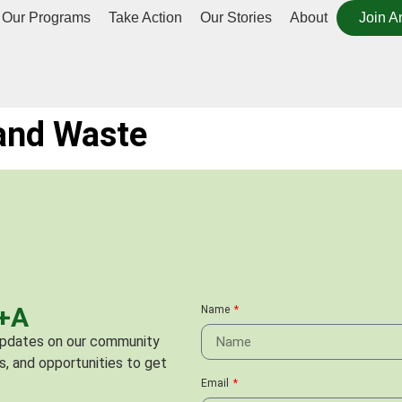
Our Programs
Take Action
Our Stories
About
Join A
 and Waste
C+A
Name
 updates on our community
s, and opportunities to get
Email