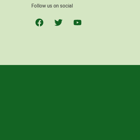
Follow us on social