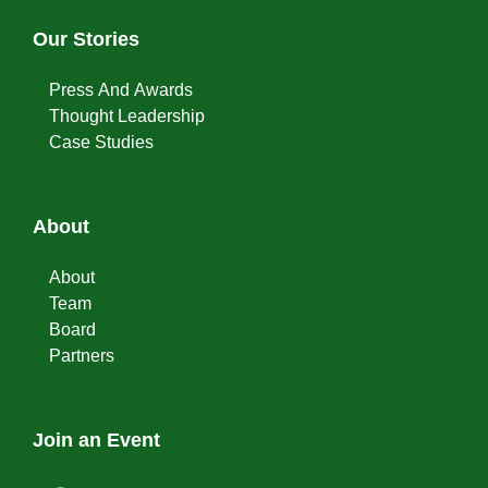
Our Stories
Press And Awards
Thought Leadership
Case Studies
About
About
Team
Board
Partners
Join an Event