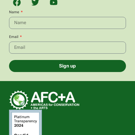
Name
Email
Sign up