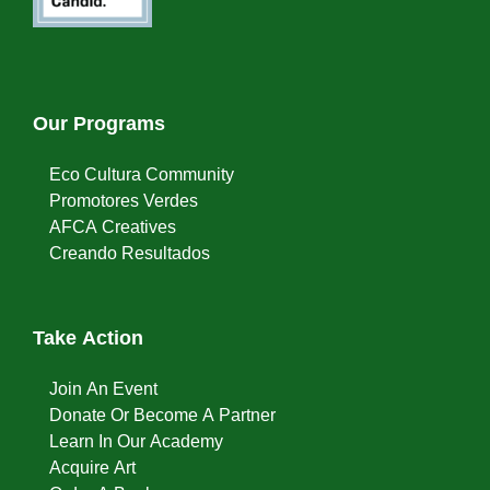
Our Programs
Eco Cultura Community
Promotores Verdes
AFCA Creatives
Creando Resultados
Take Action
Join An Event
Donate Or Become A Partner
Learn In Our Academy
Acquire Art