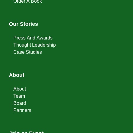
Order A Book
Our Stories
Press And Awards
Thought Leadership
Case Studies
About
About
Team
Board
Partners