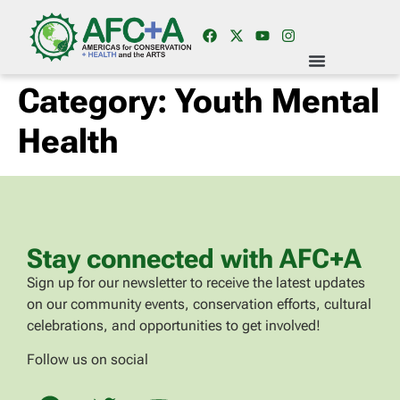
Category:
Youth Mental
Health
Stay connected with AFC+A
Sign up for our newsletter to receive the latest updates
on our community events, conservation efforts, cultural
celebrations, and opportunities to get involved!
Follow us on social