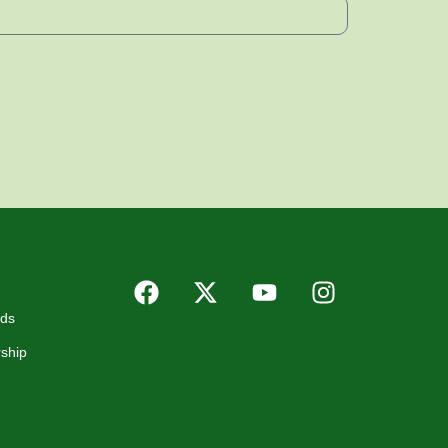
rds
ship