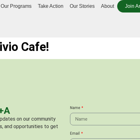
Our Programs
Take Action
Our Stories
About
Join A
ivio Cafe!
C+A
Name
 updates on our community
s, and opportunities to get
Email