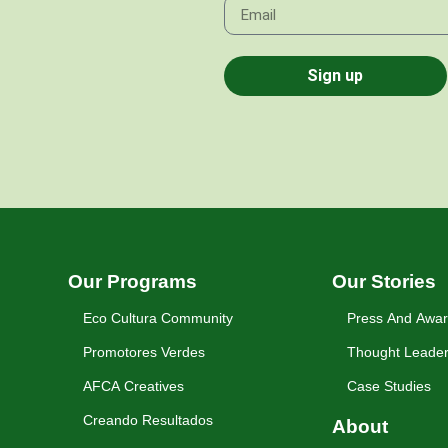
Sign up
Our Programs
Our Stories
Eco Cultura Community
Press And Awa
Promotores Verdes
Thought Leader
AFCA Creatives
Case Studies
Creando Resultados
About