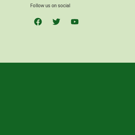
Follow us on social