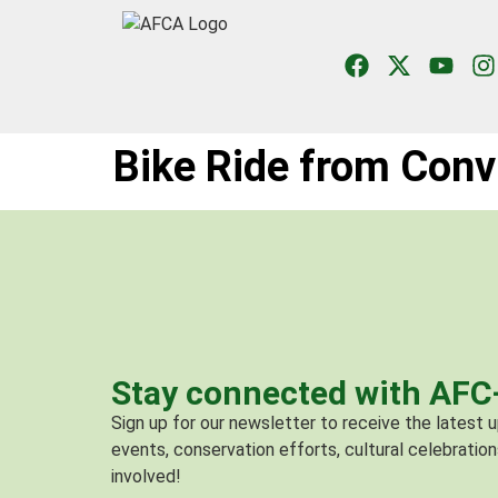
Bike Ride from Conv
Stay connected with AF
Sign up for our newsletter to receive the latest
events, conservation efforts, cultural celebration
involved!