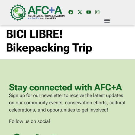
BICI LIBRE!
Bikepacking Trip
Stay connected with AFC+A
Sign up for our newsletter to receive the latest updates
on our community events, conservation efforts, cultural
celebrations, and opportunities to get involved!
Follow us on social