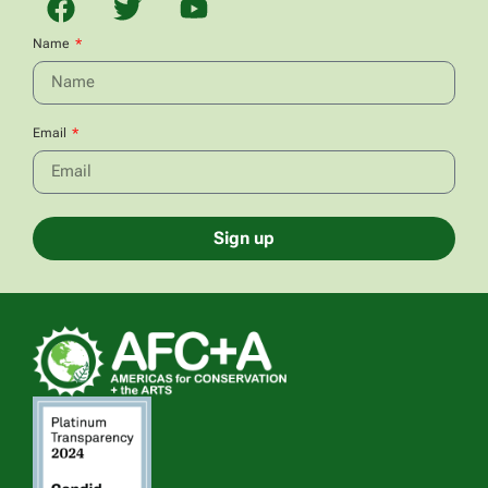
Name
Email
Sign up