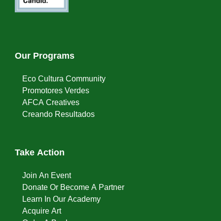
Our Programs
Eco Cultura Community
Promotores Verdes
AFCA Creatives
Creando Resultados
Take Action
Join An Event
Donate Or Become A Partner
Learn In Our Academy
Acquire Art