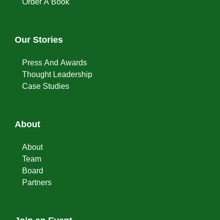
Order A Book
Our Stories
Press And Awards
Thought Leadership
Case Studies
About
About
Team
Board
Partners