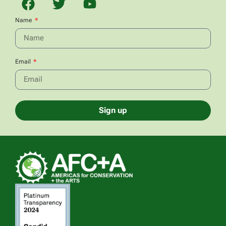
Name
Email
Sign up