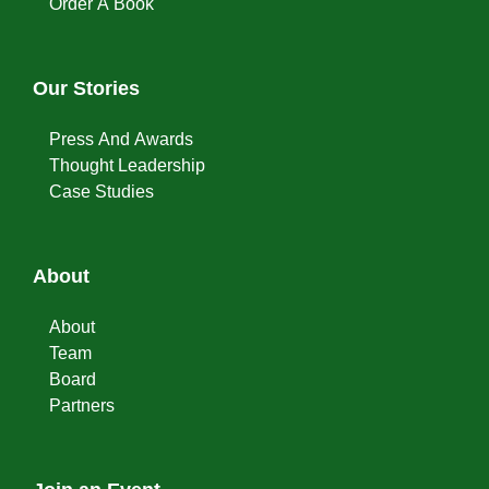
Order A Book
Our Stories
Press And Awards
Thought Leadership
Case Studies
About
About
Team
Board
Partners