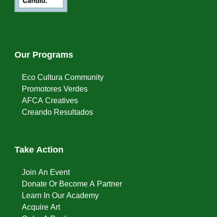
Our Programs
Eco Cultura Community
Promotores Verdes
AFCA Creatives
Creando Resultados
Take Action
Join An Event
Donate Or Become A Partner
Learn In Our Academy
Acquire Art