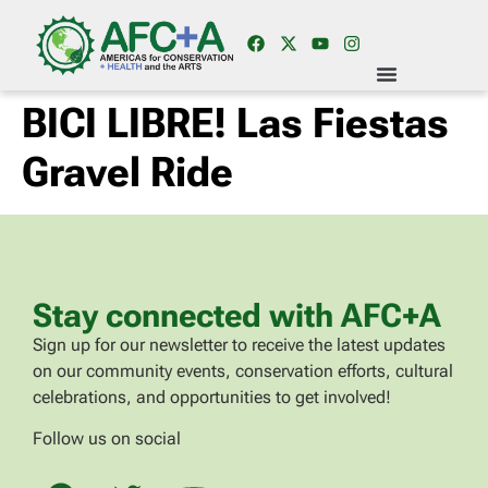
BICI LIBRE! Las Fiestas
Gravel Ride
Stay connected with AFC+A
Sign up for our newsletter to receive the latest updates
on our community events, conservation efforts, cultural
celebrations, and opportunities to get involved!
Follow us on social