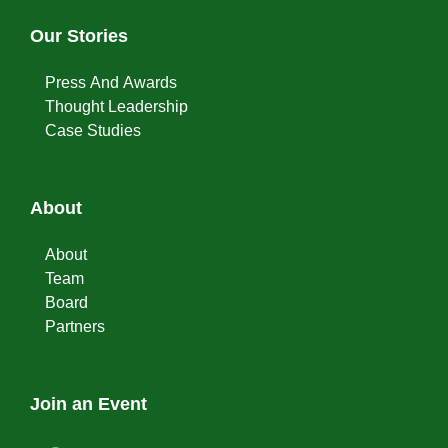
Our Stories
Press And Awards
Thought Leadership
Case Studies
About
About
Team
Board
Partners
Join an Event