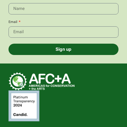
Email
Sign up