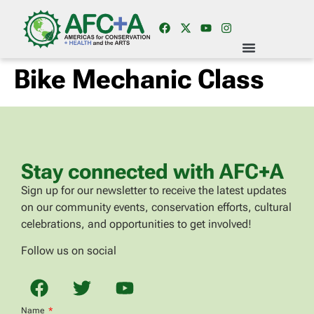
Bike Mechanic Class
Stay connected with AFC+A
Sign up for our newsletter to receive the latest updates
on our community events, conservation efforts, cultural
celebrations, and opportunities to get involved!
Follow us on social
Name