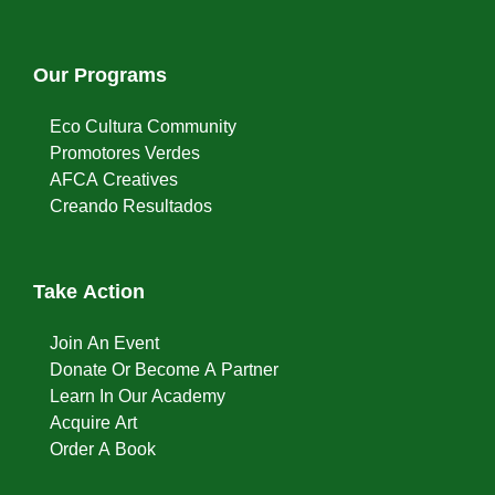
Our Programs
Eco Cultura Community
Promotores Verdes
AFCA Creatives
Creando Resultados
Take Action
Join An Event
Donate Or Become A Partner
Learn In Our Academy
Acquire Art
Order A Book