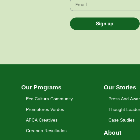
Sign up
Our Programs
Our Stories
Eco Cultura Community
Press And Awa
Promotores Verdes
Thought Leader
AFCA Creatives
Case Studies
Creando Resultados
About