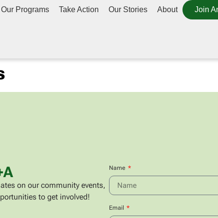
Our Programs
Take Action
Our Stories
About
Join A
s
+A
Name
updates on our community events,
portunities to get involved!
Email