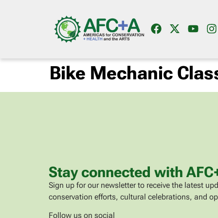
Bike Mechanic Clas
Stay connected with AFC
Sign up for our newsletter to receive the latest 
conservation efforts, cultural celebrations, and op
Follow us on social