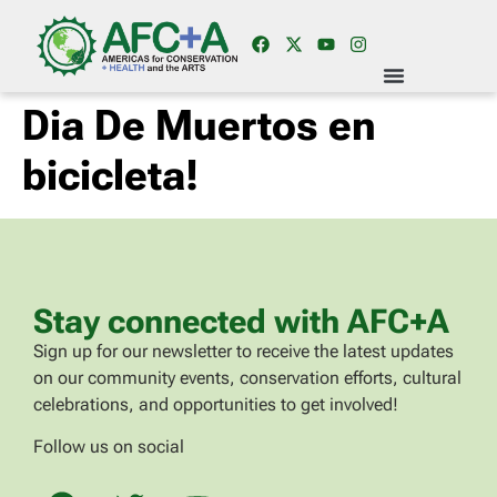
Dia De Muertos en
bicicleta!
Stay connected with AFC+A
Sign up for our newsletter to receive the latest updates
on our community events, conservation efforts, cultural
celebrations, and opportunities to get involved!
Follow us on social