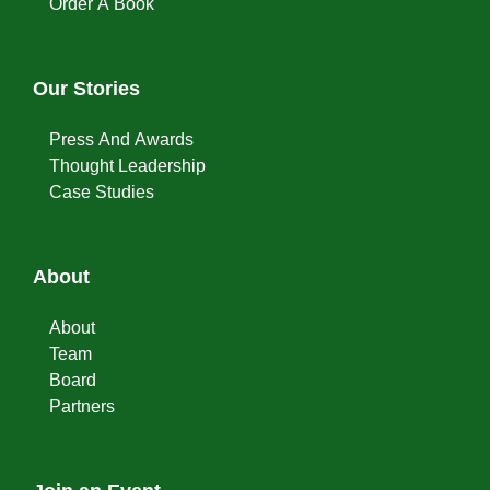
Order A Book
Our Stories
Press And Awards
Thought Leadership
Case Studies
About
About
Team
Board
Partners