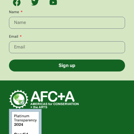
Name
Email
Sign up