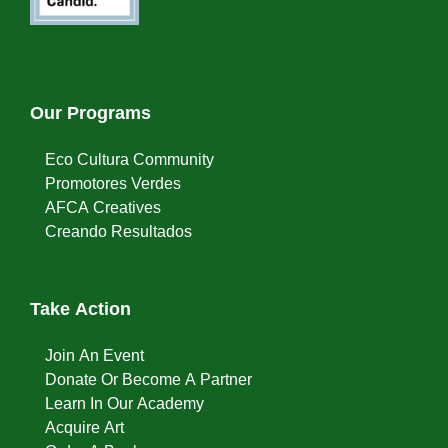
Our Programs
Eco Cultura Community
Promotores Verdes
AFCA Creatives
Creando Resultados
Take Action
Join An Event
Donate Or Become A Partner
Learn In Our Academy
Acquire Art