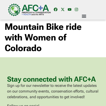
Mountain Bike ride
with Women of
Colorado
Stay connected with AFC+A
Sign up for our newsletter to receive the latest updates
on our community events, conservation efforts, cultural
celebrations, and opportunities to get involved!
Follow us on social