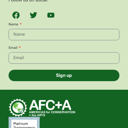
Name
Email
Sign up