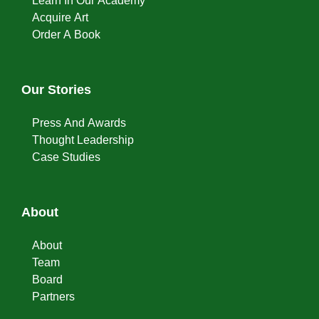
Learn In Our Academy
Acquire Art
Order A Book
Our Stories
Press And Awards
Thought Leadership
Case Studies
About
About
Team
Board
Partners