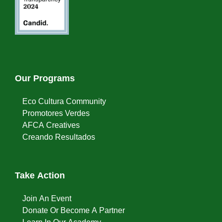
Our Programs
Eco Cultura Community
Promotores Verdes
AFCA Creatives
Creando Resultados
Take Action
Join An Event
Donate Or Become A Partner