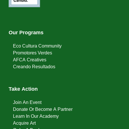
Our Programs
Eco Cultura Community
Promotores Verdes
AFCA Creatives
Creando Resultados
Take Action
Join An Event
Donate Or Become A Partner
Learn In Our Academy
Acquire Art