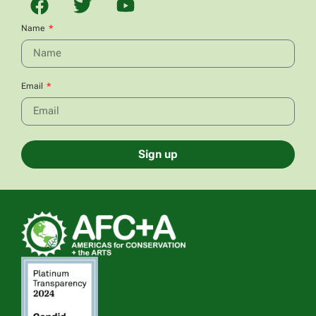
Name
Email
Sign up