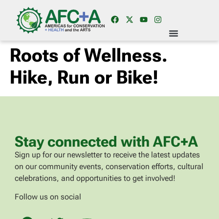
Roots of Wellness.
Hike, Run or Bike!
Stay connected with AFC+A
Sign up for our newsletter to receive the latest updates
on our community events, conservation efforts, cultural
celebrations, and opportunities to get involved!
Follow us on social