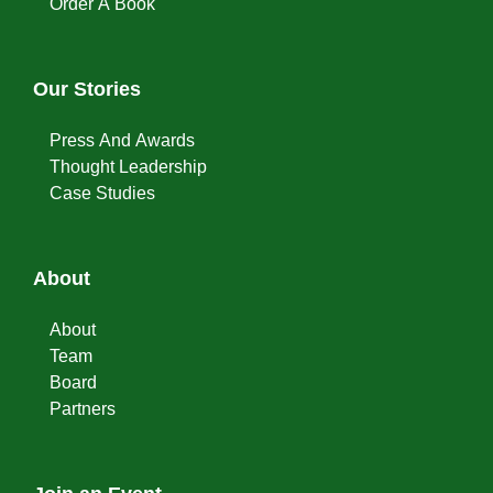
Order A Book
Our Stories
Press And Awards
Thought Leadership
Case Studies
About
About
Team
Board
Partners