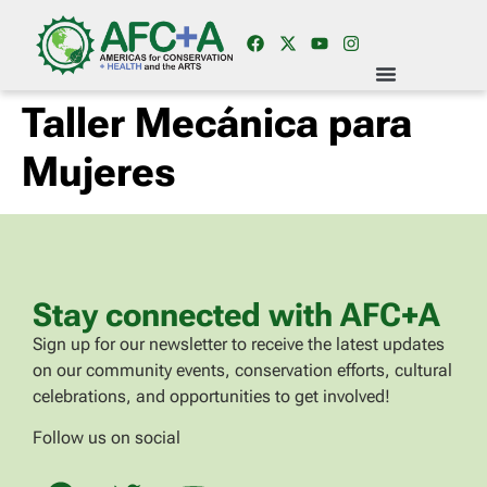
Taller Mecánica para
Mujeres
Stay connected with AFC+A
Sign up for our newsletter to receive the latest updates
on our community events, conservation efforts, cultural
celebrations, and opportunities to get involved!
Follow us on social