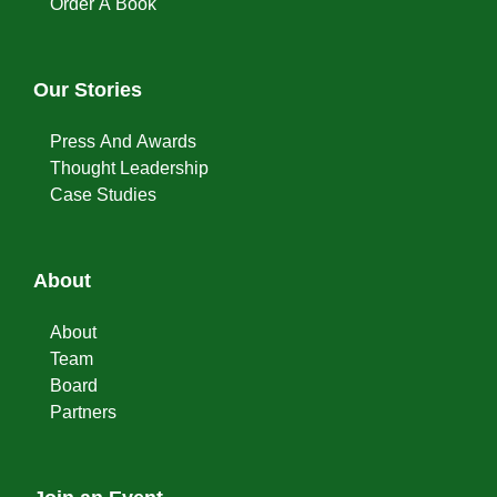
Order A Book
Our Stories
Press And Awards
Thought Leadership
Case Studies
About
About
Team
Board
Partners