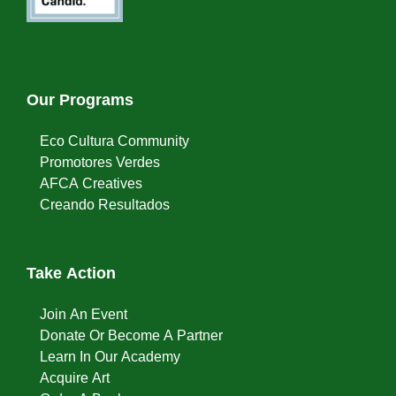
Our Programs
Eco Cultura Community
Promotores Verdes
AFCA Creatives
Creando Resultados
Take Action
Join An Event
Donate Or Become A Partner
Learn In Our Academy
Acquire Art