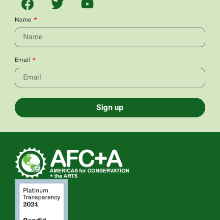
Name
Email
Sign up