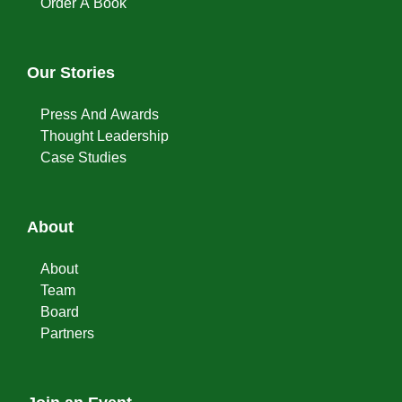
Order A Book
Our Stories
Press And Awards
Thought Leadership
Case Studies
About
About
Team
Board
Partners