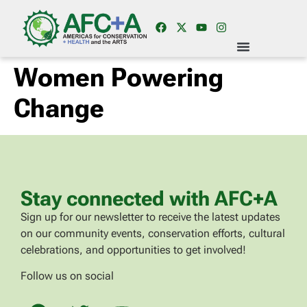
Women Powering
Change
Stay connected with AFC+A
Sign up for our newsletter to receive the latest updates
on our community events, conservation efforts, cultural
celebrations, and opportunities to get involved!
Follow us on social