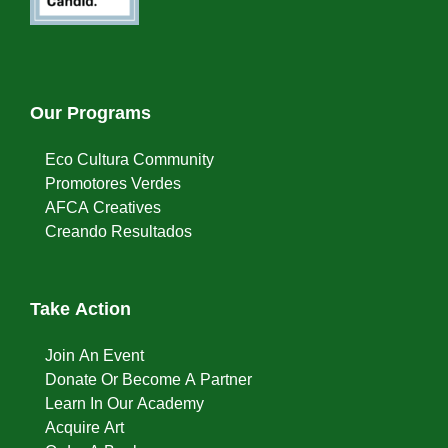
Our Programs
Eco Cultura Community
Promotores Verdes
AFCA Creatives
Creando Resultados
Take Action
Join An Event
Donate Or Become A Partner
Learn In Our Academy
Acquire Art