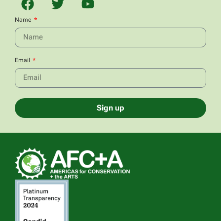
Name
Email
Sign up