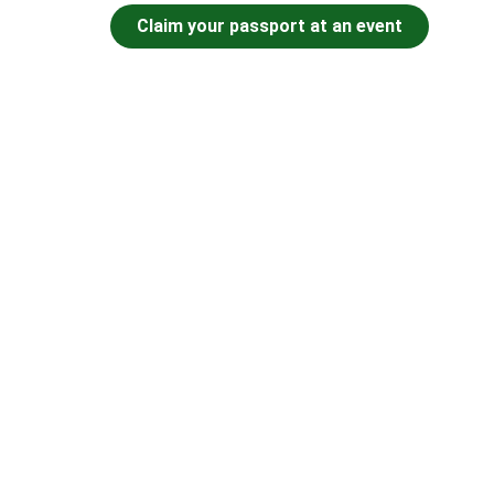
Claim your passport at an event