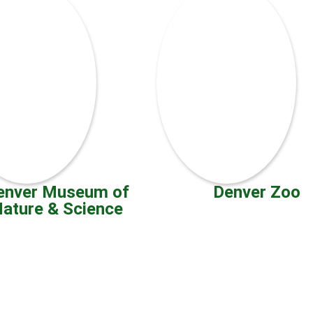
enver Museum of
Denver Zoo
ature & Science