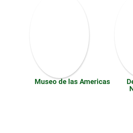
Museo de las Americas
D
N