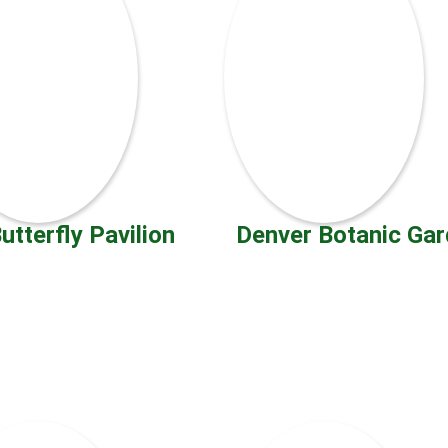
utterfly Pavilion
Denver Botanic Ga