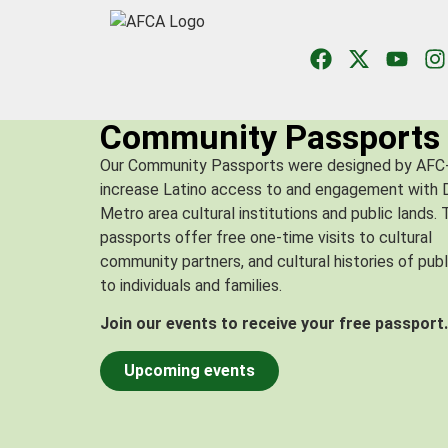
Community Passports
Our Community Passports were designed by AFC
increase Latino access to and engagement with 
Metro area cultural institutions and public lands.
passports offer free one-time visits to cultural
community partners, and cultural histories of publ
to individuals and families.
Join our events to receive your free passport.
Upcoming events