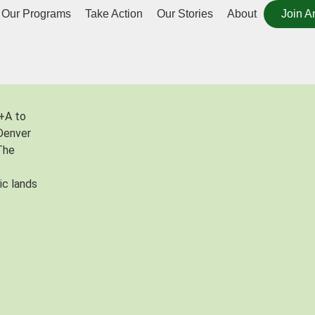
Our Programs
Take Action
Our Stories
About
Join A
+A to
Denver
 The
ic lands