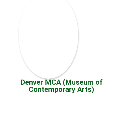
Denver MCA (Museum of
Contemporary Arts)