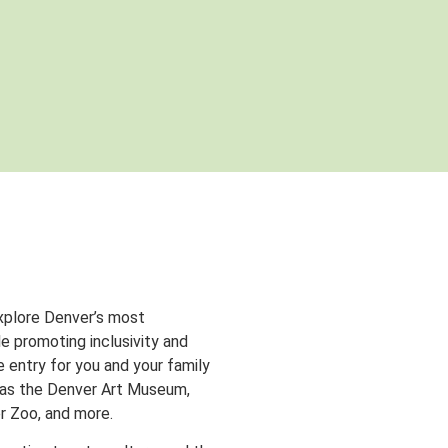
xplore Denver’s most
e promoting inclusivity and
entry for you and your family
 as the Denver Art Museum,
r Zoo, and more.