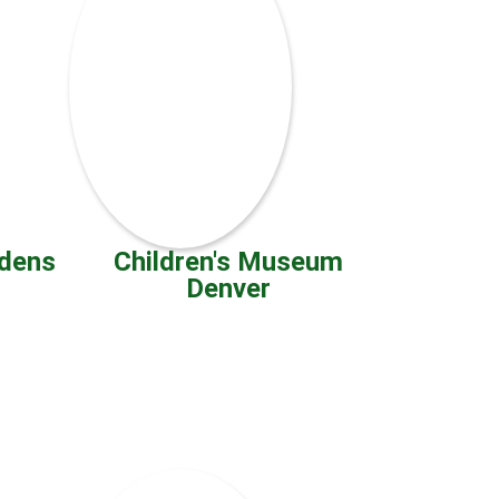
rdens
Children's Museum
Denver