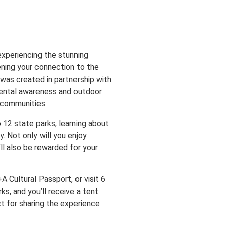
xperiencing the stunning
ning your connection to the
e was created in partnership with
mental awareness and outdoor
e communities.
o 12 state parks, learning about
. Not only will you enjoy
’ll also be rewarded for your
 Cultural Passport, or visit 6
s, and you’ll receive a tent
t for sharing the experience