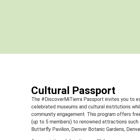
Cultural Passport
The #DiscoverMiTierra Passport invites you to e
celebrated museums and cultural institutions whil
community engagement. This program offers free 
(up to 5 members) to renowned attractions such
Butterfly Pavilion, Denver Botanic Gardens, Denve