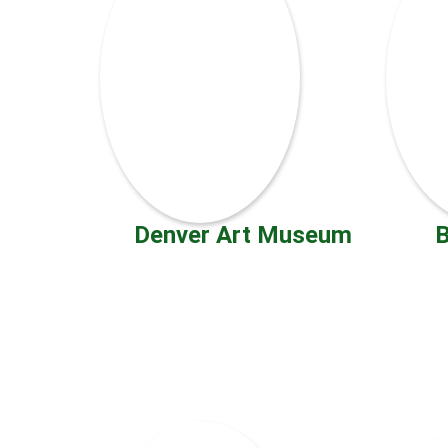
Denver Art Museum
B