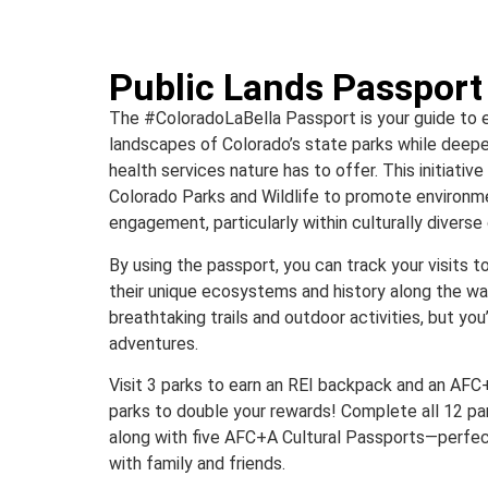
Public Lands Passport
The #ColoradoLaBella Passport is your guide to e
landscapes of Colorado’s state parks while deepe
health services nature has to offer. This initiativ
Colorado Parks and Wildlife to promote environ
engagement, particularly within culturally divers
By using the passport, you can track your visits t
their unique ecosystems and history along the way
breathtaking trails and outdoor activities, but you
adventures.
Visit 3 parks to earn an REI backpack and an AFC+A
parks to double your rewards! Complete all 12 park
along with five AFC+A Cultural Passports—perfec
with family and friends.