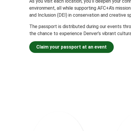
As you visit each location, you’ll deepen your conn
environment, all while supporting AFC+A’s mission 
and Inclusion (DEI) in conservation and creative s
The passport is distributed during our events thr
the chance to experience Denver’s vibrant cultura
Claim your passport at an event