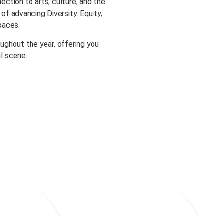
ection to arts, culture, and the
of advancing Diversity, Equity,
paces.
oughout the year, offering you
l scene.