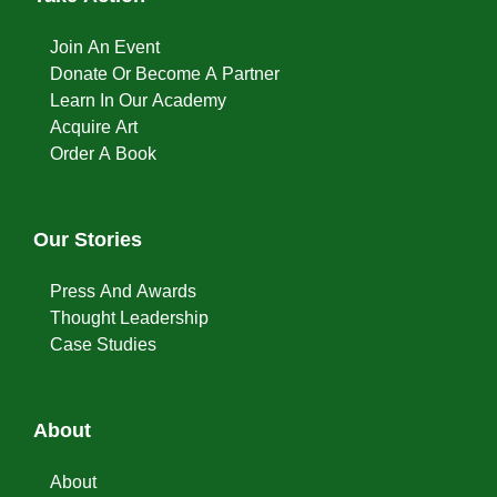
Join An Event
Donate Or Become A Partner
Learn In Our Academy
Acquire Art
Order A Book
Our Stories
Press And Awards
Thought Leadership
Case Studies
About
About