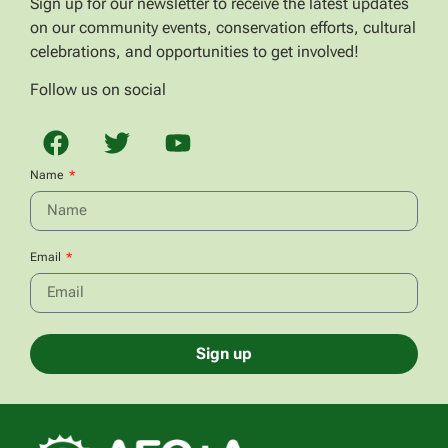
Sign up for our newsletter to receive the latest updates
on our community events, conservation efforts, cultural
celebrations, and opportunities to get involved!
Follow us on social
Name
Email
Sign up