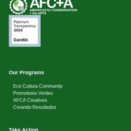
Our Programs
Eco Cultura Community
Promotores Verdes
AFCA Creatives
Creando Resultados
Take Action