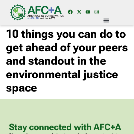
10 things you can do to
get ahead of your peers
and standout in the
environmental justice
space
Stay connected with AFC+A