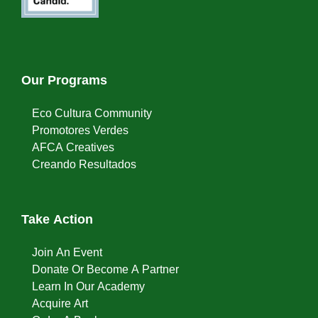
Our Programs
Eco Cultura Community
Promotores Verdes
AFCA Creatives
Creando Resultados
Take Action
Join An Event
Donate Or Become A Partner
Learn In Our Academy
Acquire Art