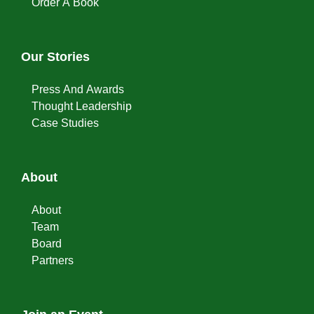
Order A Book
Our Stories
Press And Awards
Thought Leadership
Case Studies
About
About
Team
Board
Partners