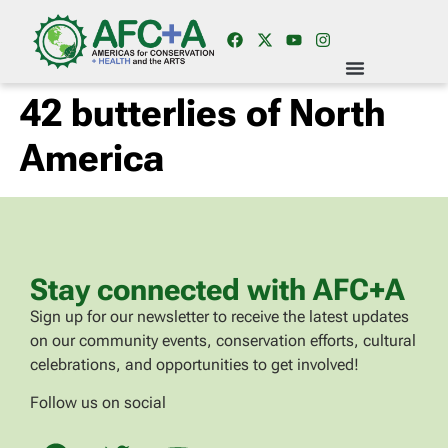
42 butterlies of North
America
Stay connected with AFC+A
Sign up for our newsletter to receive the latest updates
on our community events, conservation efforts, cultural
celebrations, and opportunities to get involved!
Follow us on social