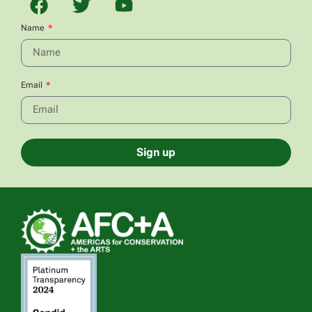
Name
Email
Sign up