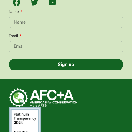
Name
Email
Sign up