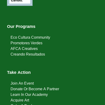
Our Programs
Eco Cultura Community
Promotores Verdes
AFCA Creatives
Creando Resultados
Take Action
Join An Event
Donate Or Become A Partner
Learn In Our Academy
Acquire Art