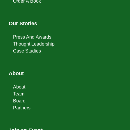
Order A Book
Our Stories
Press And Awards
Thought Leadership
Case Studies
About
About
Team
Board
Partners