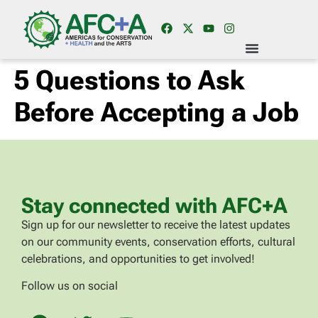
5 Questions to Ask
Before Accepting a Job
Stay connected with AFC+A
Sign up for our newsletter to receive the latest updates
on our community events, conservation efforts, cultural
celebrations, and opportunities to get involved!
Follow us on social