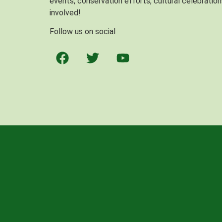
events, conservation efforts, cultural celebration
involved!
Follow us on social