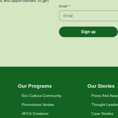
s, and opportunities to get
Email
Sign up
Our Programs
Our Stories
Eco Cultura Community
Press And Awa
Promotores Verdes
Thought Leader
AFCA Creatives
Case Studies