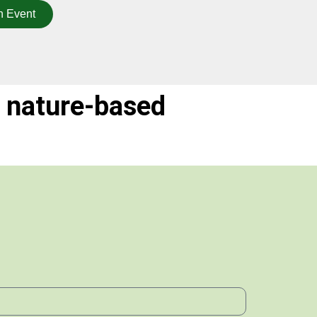
n Event
 nature-based