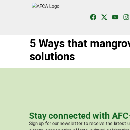
5 Ways that mangro
solutions
Stay connected with AF
Sign up for our newsletter to receive the latest