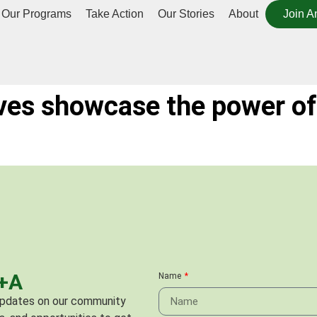
Our Programs
Take Action
Our Stories
About
Join A
ves showcase the power of
C+A
Name
 updates on our community