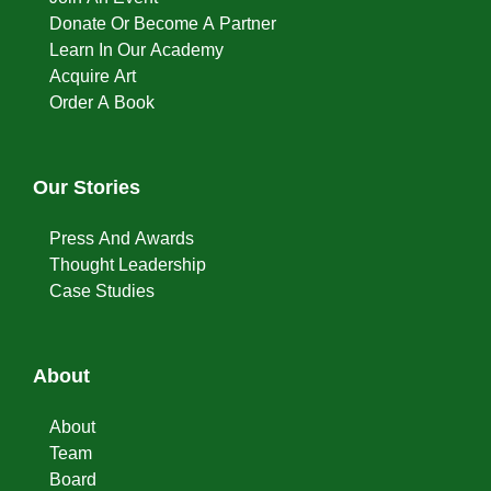
Donate Or Become A Partner
Learn In Our Academy
Acquire Art
Order A Book
Our Stories
Press And Awards
Thought Leadership
Case Studies
About
About
Team
Board