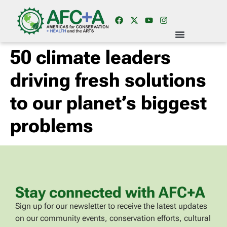
50 climate leaders
driving fresh solutions
to our planet’s biggest
problems
Stay connected with AFC+A
Sign up for our newsletter to receive the latest updates
on our community events, conservation efforts, cultural