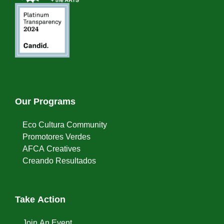
Our Programs
Eco Cultura Community
Promotores Verdes
AFCA Creatives
Creando Resultados
Take Action
Join An Event