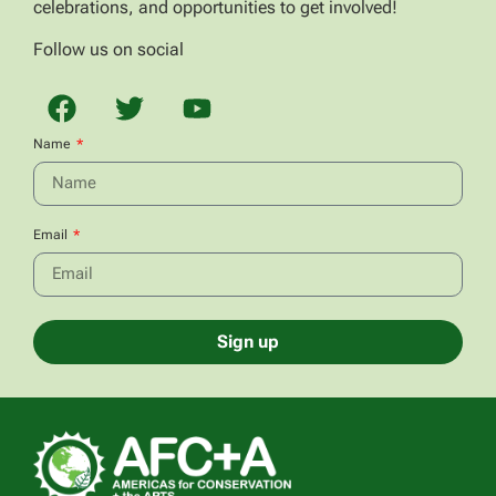
celebrations, and opportunities to get involved!
Follow us on social
Name
Email
Sign up