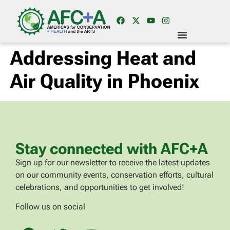
Addressing Heat and
Air Quality in Phoenix
Stay connected with AFC+A
Sign up for our newsletter to receive the latest updates
on our community events, conservation efforts, cultural
celebrations, and opportunities to get involved!
Follow us on social