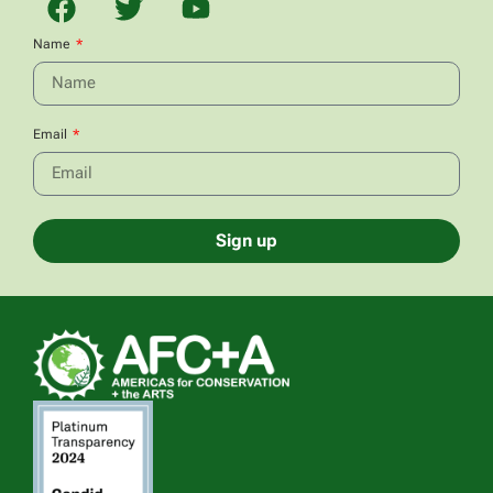
Name
Email
Sign up