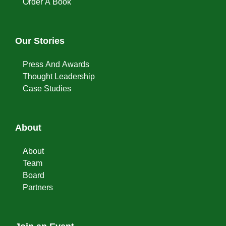
Order A Book
Our Stories
Press And Awards
Thought Leadership
Case Studies
About
About
Team
Board
Partners