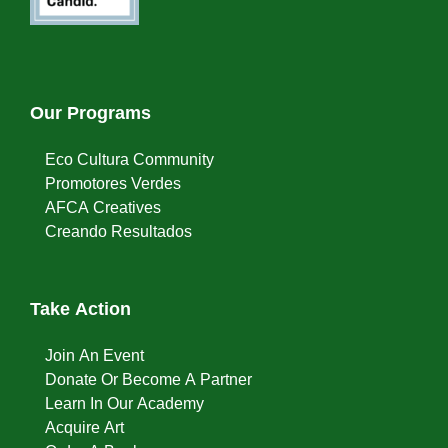
Our Programs
Eco Cultura Community
Promotores Verdes
AFCA Creatives
Creando Resultados
Take Action
Join An Event
Donate Or Become A Partner
Learn In Our Academy
Acquire Art