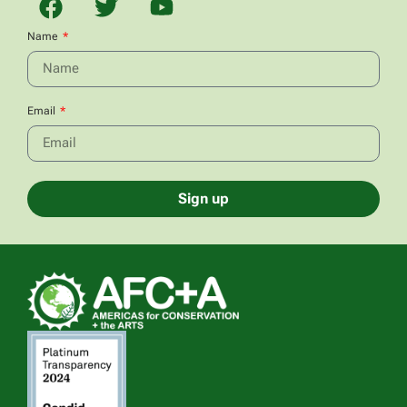
Name
Email
Sign up