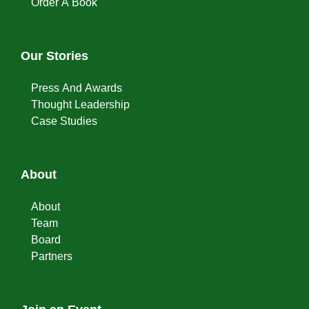
Order A Book
Our Stories
Press And Awards
Thought Leadership
Case Studies
About
About
Team
Board
Partners