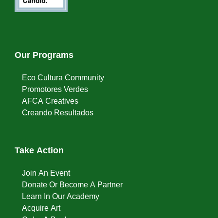
Our Programs
Eco Cultura Community
Promotores Verdes
AFCA Creatives
Creando Resultados
Take Action
Join An Event
Donate Or Become A Partner
Learn In Our Academy
Acquire Art