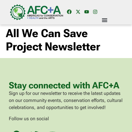
All We Can Save
Project Newsletter
Stay connected with AFC+A
Sign up for our newsletter to receive the latest updates
on our community events, conservation efforts, cultural
celebrations, and opportunities to get involved!
Follow us on social