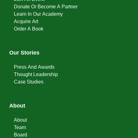
Donate Or Become A Partner
Learn In Our Academy
Acquire Art
Order A Book
Our Stories
Press And Awards
Thought Leadership
Case Studies
About
About
Team
Board