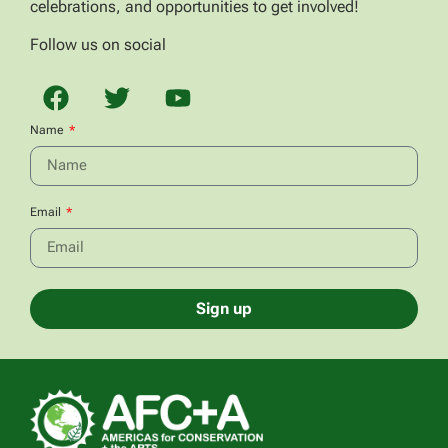
celebrations, and opportunities to get involved!
Follow us on social
Name
Email
Sign up