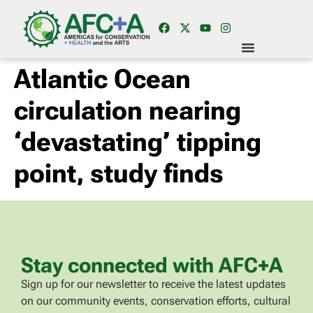
Atlantic Ocean
circulation nearing
‘devastating’ tipping
point, study finds
Stay connected with AFC+A
Sign up for our newsletter to receive the latest updates
on our community events, conservation efforts, cultural