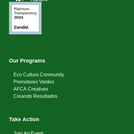
Our Programs
Eco Cultura Community
Promotores Verdes
AFCA Creatives
Creando Resultados
Take Action
Join An Event