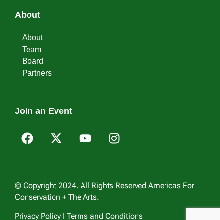
About
About
Team
Board
Partners
Join an Event
© Copyright 2024. All Rights Reserved Americas For
Conservation + The Arts.
Privacy Policy I Terms and Conditions