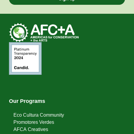
Our Programs
Eco Cultura Community
Promotores Verdes
AFCA Creatives