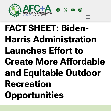
FACT SHEET: Biden-
Harris Administration
Launches Effort to
Create More Affordable
and Equitable Outdoor
Recreation
Opportunities