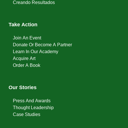
Creando Resultados
Take Action
Join An Event
Donate Or Become A Partner
Learn In Our Academy
Acquire Art
Order A Book
Our Stories
Press And Awards
Thought Leadership
Case Studies