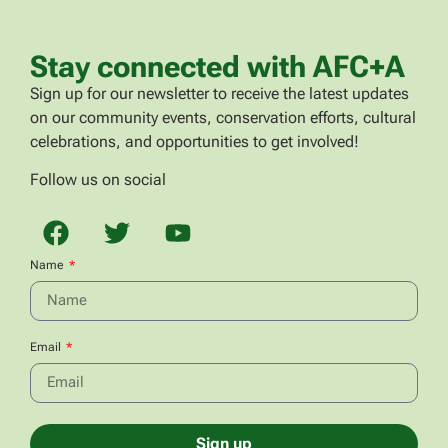
Stay connected with AFC+A
Sign up for our newsletter to receive the latest updates
on our community events, conservation efforts, cultural
celebrations, and opportunities to get involved!
Follow us on social
Name
Email
Sign up