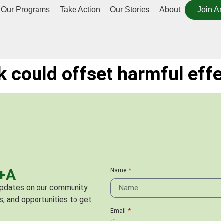
Our Programs
Take Action
Our Stories
About
Join A
 could offset harmful effec
C+A
Name
 updates on our community
s, and opportunities to get
Email