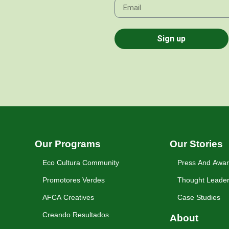
Sign up
Our Programs
Our Stories
Eco Cultura Community
Press And Awa
Promotores Verdes
Thought Leader
AFCA Creatives
Case Studies
Creando Resultados
About