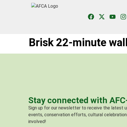
Brisk 22-minute walk
Stay connected with AF
Sign up for our newsletter to receive the latest
events, conservation efforts, cultural celebration
involved!