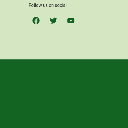
Follow us on social