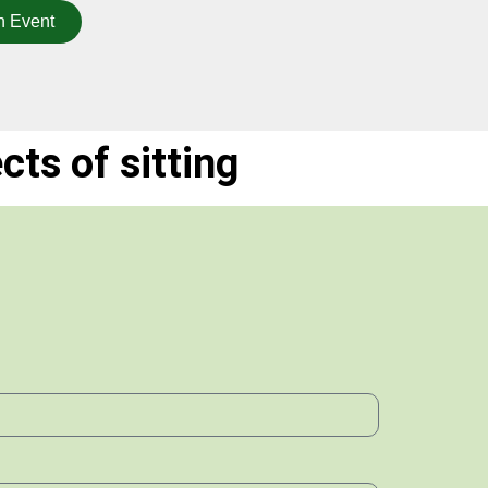
n Event
ts of sitting