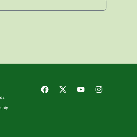
rds
ship