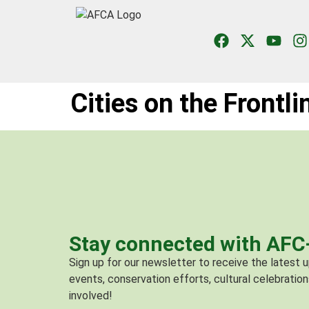
Cities on the Frontl
Stay connected with AF
Sign up for our newsletter to receive the latest
events, conservation efforts, cultural celebration
involved!