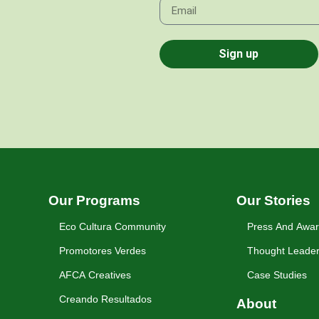
Sign up
Our Programs
Our Stories
Eco Cultura Community
Press And Awa
Promotores Verdes
Thought Leader
AFCA Creatives
Case Studies
Creando Resultados
About