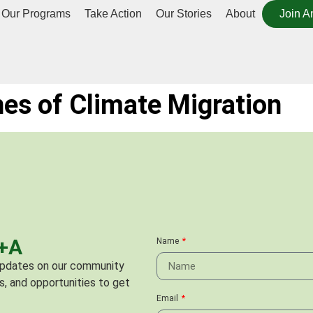
Our Programs
Take Action
Our Stories
About
Join A
ines of Climate Migration
C+A
Name
 updates on our community
s, and opportunities to get
Email