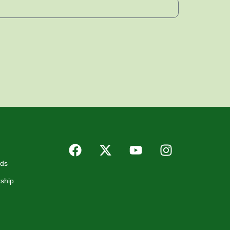
rds
ship