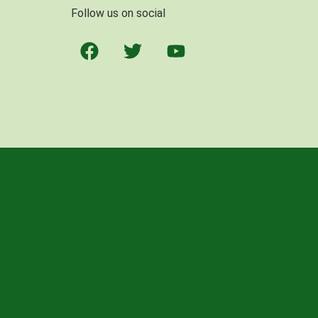
Follow us on social