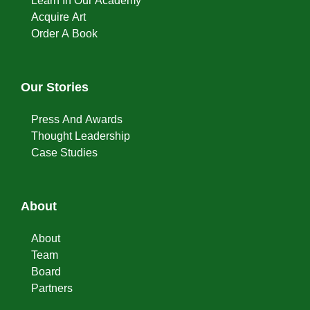
Learn In Our Academy
Acquire Art
Order A Book
Our Stories
Press And Awards
Thought Leadership
Case Studies
About
About
Team
Board
Partners