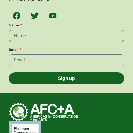
Name
Email
Sign up