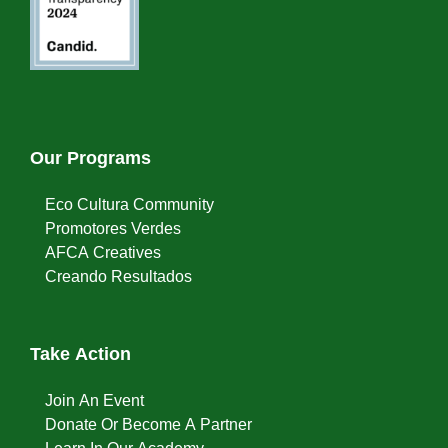
Our Programs
Eco Cultura Community
Promotores Verdes
AFCA Creatives
Creando Resultados
Take Action
Join An Event
Donate Or Become A Partner