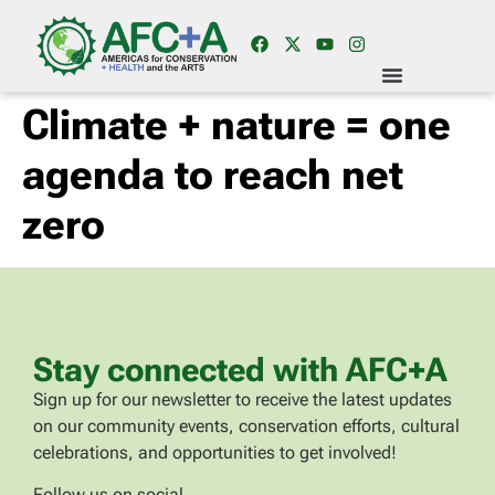
Climate + nature = one
agenda to reach net
zero
Stay connected with AFC+A
Sign up for our newsletter to receive the latest updates
on our community events, conservation efforts, cultural
celebrations, and opportunities to get involved!
Follow us on social