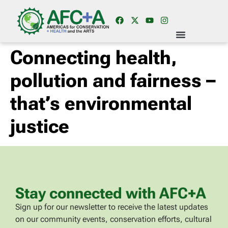
Connecting health,
pollution and fairness –
that’s environmental
justice
Stay connected with AFC+A
Sign up for our newsletter to receive the latest updates
on our community events, conservation efforts, cultural