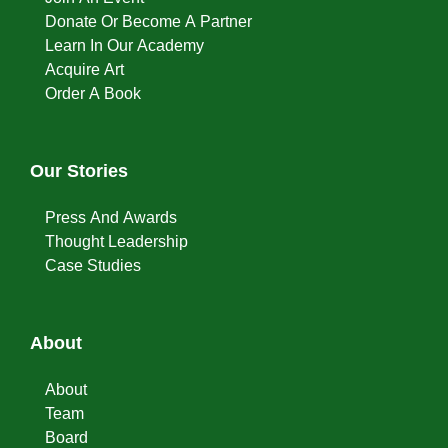
Donate Or Become A Partner
Learn In Our Academy
Acquire Art
Order A Book
Our Stories
Press And Awards
Thought Leadership
Case Studies
About
About
Team
Board