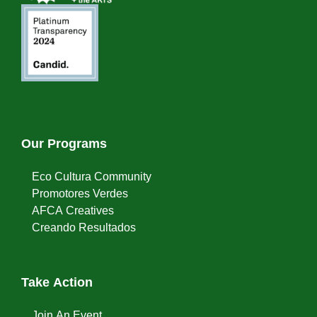
Our Programs
Eco Cultura Community
Promotores Verdes
AFCA Creatives
Creando Resultados
Take Action
Join An Event