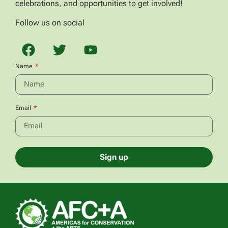
celebrations, and opportunities to get involved!
Follow us on social
Name
Email
Sign up