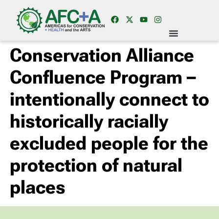
Conservation Alliance
Confluence Program –
intentionally connect to
historically racially
excluded people for the
protection of natural
places