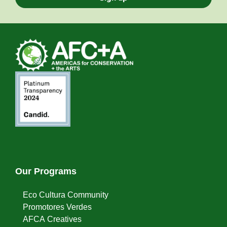
Our Programs
Eco Cultura Community
Promotores Verdes
AFCA Creatives