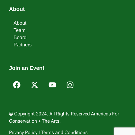
About
About
Team
Board
Partners
Join an Event
© Copyright 2024. All Rights Reserved Americas For
Conservation + The Arts.
Privacy Policy I Terms and Conditions