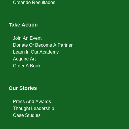
Creando Resultados
Take Action
Join An Event
Donate Or Become A Partner
Learn In Our Academy
Acquire Art
Order A Book
Our Stories
Press And Awards
Thought Leadership
Case Studies