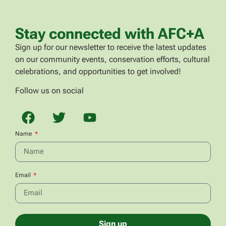
Stay connected with AFC+A
Sign up for our newsletter to receive the latest updates
on our community events, conservation efforts, cultural
celebrations, and opportunities to get involved!
Follow us on social
Name
Email
Sign up