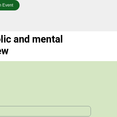
n Event
lic and mental
ew