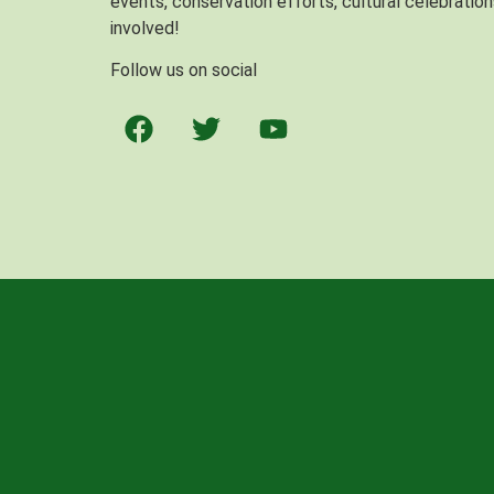
events, conservation efforts, cultural celebration
involved!
Follow us on social