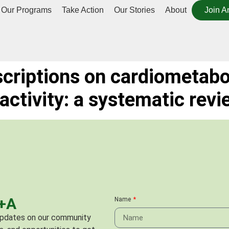
Our Programs
Take Action
Our Stories
About
Join A
scriptions on cardiometabo
 activity: a systematic revi
C+A
Name
 updates on our community