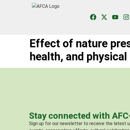
Effect of nature pre
health, and physical
Stay connected with AF
Sign up for our newsletter to receive the latest