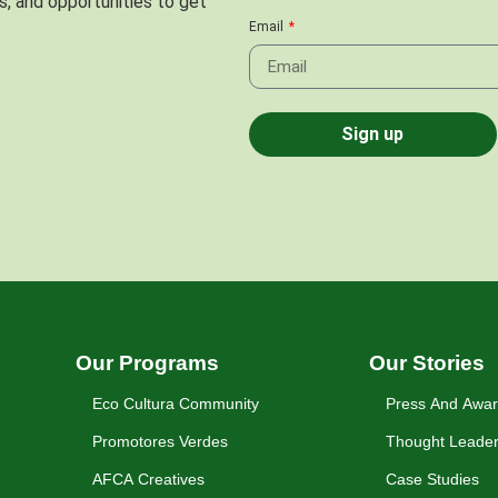
s, and opportunities to get
Email
Sign up
Our Programs
Our Stories
Eco Cultura Community
Press And Awa
Promotores Verdes
Thought Leader
AFCA Creatives
Case Studies