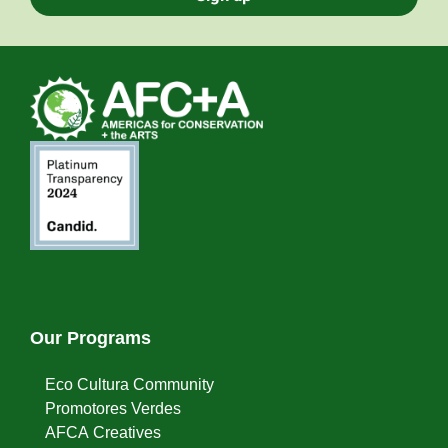
Our Programs
Eco Cultura Community
Promotores Verdes
AFCA Creatives