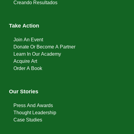
Creando Resultados
Take Action
Join An Event
Donate Or Become A Partner
Learn In Our Academy
Acquire Art
Order A Book
Our Stories
Press And Awards
Thought Leadership
Case Studies