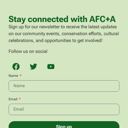
Stay connected with AFC+A
Sign up for our newsletter to receive the latest updates
on our community events, conservation efforts, cultural
celebrations, and opportunities to get involved!
Follow us on social
Name
Email
Sign up