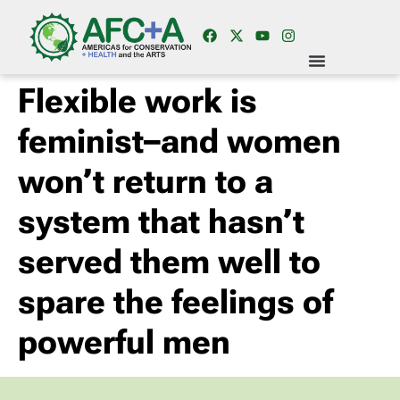
Flexible work is
feminist–and women
won’t return to a
system that hasn’t
served them well to
spare the feelings of
powerful men