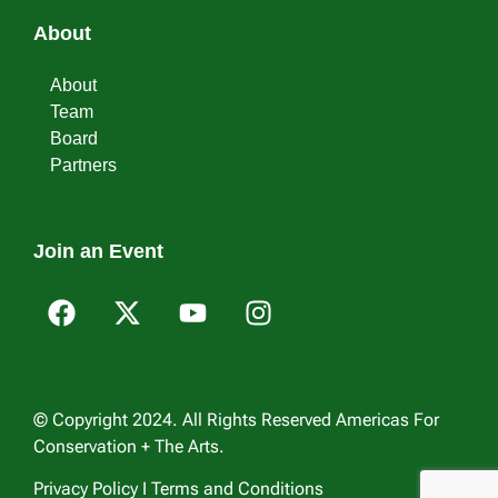
About
About
Team
Board
Partners
Join an Event
© Copyright 2024. All Rights Reserved Americas For
Conservation + The Arts.
Privacy Policy I Terms and Conditions