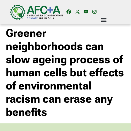
Greener
neighborhoods can
slow ageing process of
human cells but effects
of environmental
racism can erase any
benefits