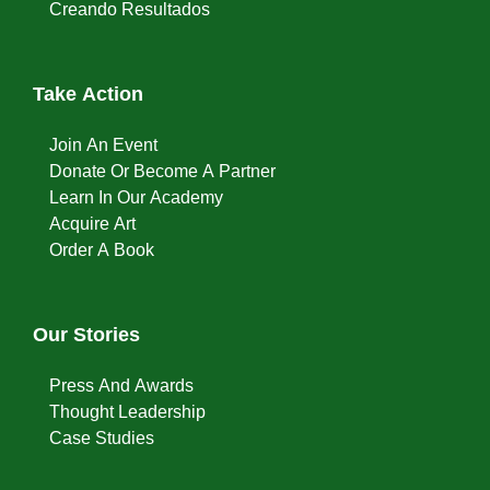
Creando Resultados
Take Action
Join An Event
Donate Or Become A Partner
Learn In Our Academy
Acquire Art
Order A Book
Our Stories
Press And Awards
Thought Leadership
Case Studies