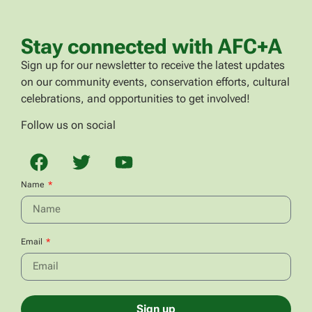
Stay connected with AFC+A
Sign up for our newsletter to receive the latest updates
on our community events, conservation efforts, cultural
celebrations, and opportunities to get involved!
Follow us on social
Name
Email
Sign up