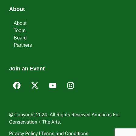
About
About
Team
Board
Partners
Join an Event
© Copyright 2024. All Rights Reserved Americas For
Conservation + The Arts.
Privacy Policy I Terms and Conditions