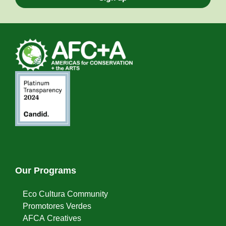
Our Programs
Eco Cultura Community
Promotores Verdes
AFCA Creatives