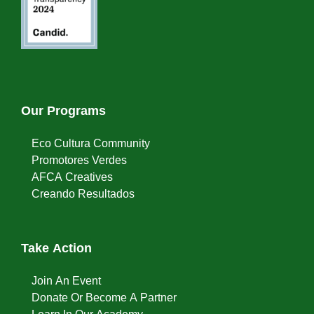
Our Programs
Eco Cultura Community
Promotores Verdes
AFCA Creatives
Creando Resultados
Take Action
Join An Event
Donate Or Become A Partner