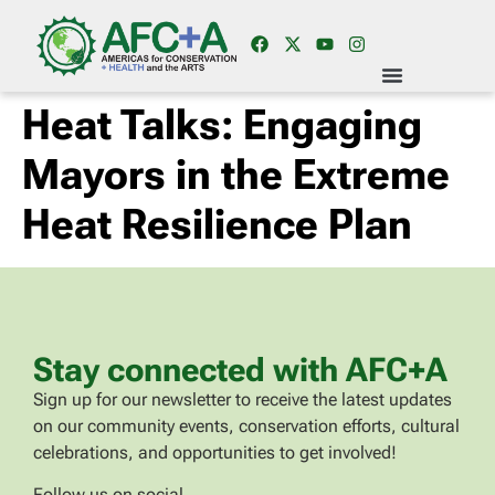
Heat Talks: Engaging
Mayors in the Extreme
Heat Resilience Plan
Stay connected with AFC+A
Sign up for our newsletter to receive the latest updates
on our community events, conservation efforts, cultural
celebrations, and opportunities to get involved!
Follow us on social