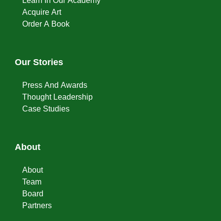
Learn In Our Academy
Acquire Art
Order A Book
Our Stories
Press And Awards
Thought Leadership
Case Studies
About
About
Team
Board
Partners