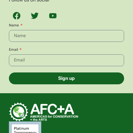
Name
Email
Sign up