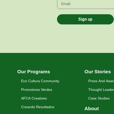
Sign up
Our Programs
Our Stories
Eco Cultura Community
Press And Awa
Promotores Verdes
Thought Leader
AFCA Creatives
Case Studies
Creando Resultados
About