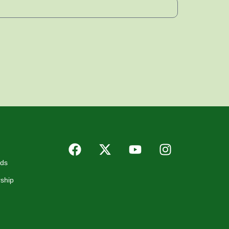
rds
ship