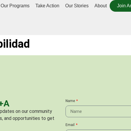
Our Programs
Take Action
Our Stories
About
Join A
bilidad
C+A
Name
 updates on our community
s, and opportunities to get
Email