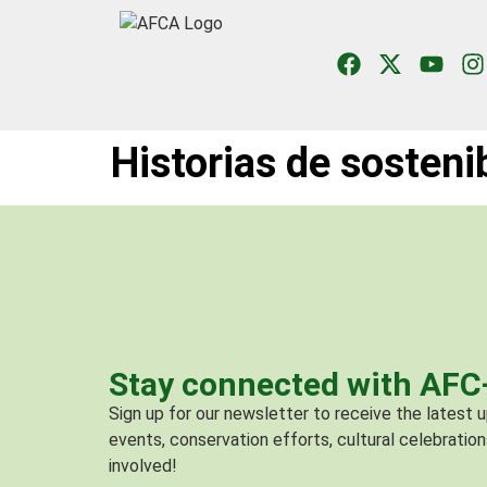
Historias de sosteni
Stay connected with AF
Sign up for our newsletter to receive the latest
events, conservation efforts, cultural celebration
involved!