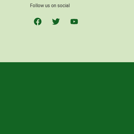
Follow us on social