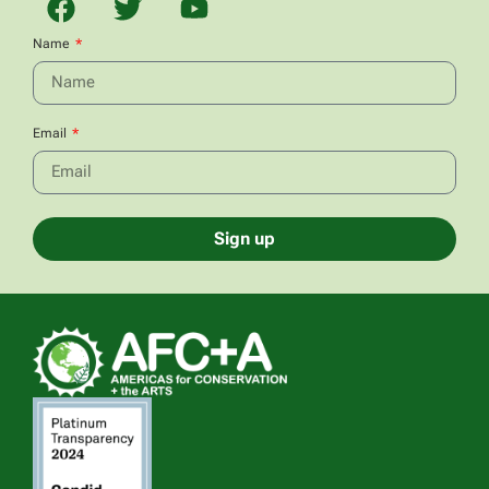
Name
Email
Sign up