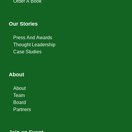
Order A Book
Our Stories
Press And Awards
Thought Leadership
Case Studies
About
About
Team
Board
Partners