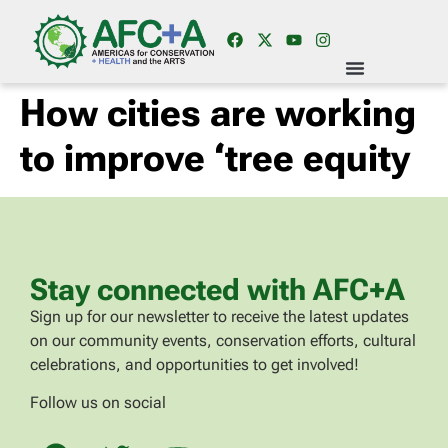
How cities are working
to improve ‘tree equity
Stay connected with AFC+A
Sign up for our newsletter to receive the latest updates
on our community events, conservation efforts, cultural
celebrations, and opportunities to get involved!
Follow us on social