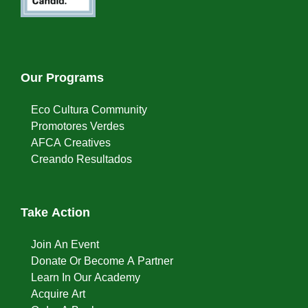
Our Programs
Eco Cultura Community
Promotores Verdes
AFCA Creatives
Creando Resultados
Take Action
Join An Event
Donate Or Become A Partner
Learn In Our Academy
Acquire Art