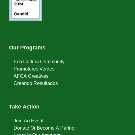
Our Programs
Eco Cultura Community
Promotores Verdes
AFCA Creatives
Creando Resultados
Take Action
Join An Event
Donate Or Become A Partner