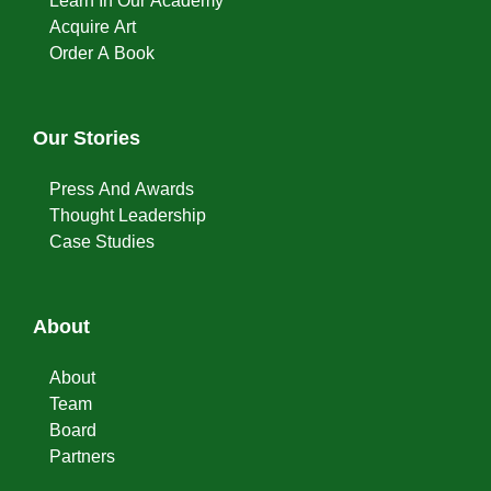
Learn In Our Academy
Acquire Art
Order A Book
Our Stories
Press And Awards
Thought Leadership
Case Studies
About
About
Team
Board
Partners