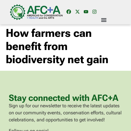
How farmers can
benefit from
biodiversity net gain
Stay connected with AFC+A
Sign up for our newsletter to receive the latest updates
on our community events, conservation efforts, cultural
celebrations, and opportunities to get involved!
Follow us on social