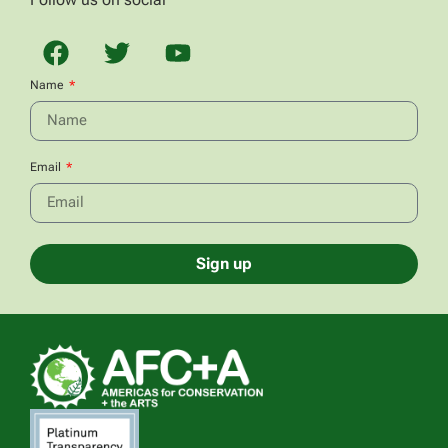
Name
Email
Sign up