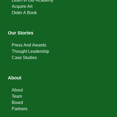
Learn In Our Academy
Acquire Art
Order A Book
Our Stories
Press And Awards
Thought Leadership
Case Studies
About
About
Team
Board
Partners