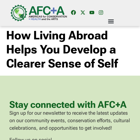
How Living Abroad
Helps You Develop a
Clearer Sense of Self
Stay connected with AFC+A
Sign up for our newsletter to receive the latest updates
on our community events, conservation efforts, cultural
celebrations, and opportunities to get involved!
Follow us on social