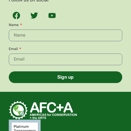
Name
Email
Sign up