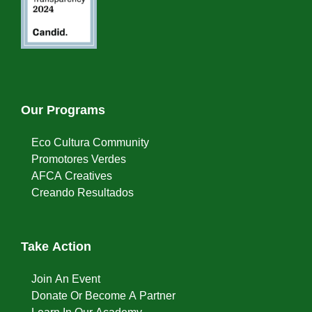
Our Programs
Eco Cultura Community
Promotores Verdes
AFCA Creatives
Creando Resultados
Take Action
Join An Event
Donate Or Become A Partner