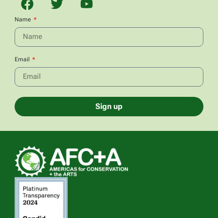
Name
Email
Sign up