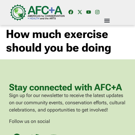
How much exercise
should you be doing
Stay connected with AFC+A
Sign up for our newsletter to receive the latest updates
on our community events, conservation efforts, cultural
celebrations, and opportunities to get involved!
Follow us on social