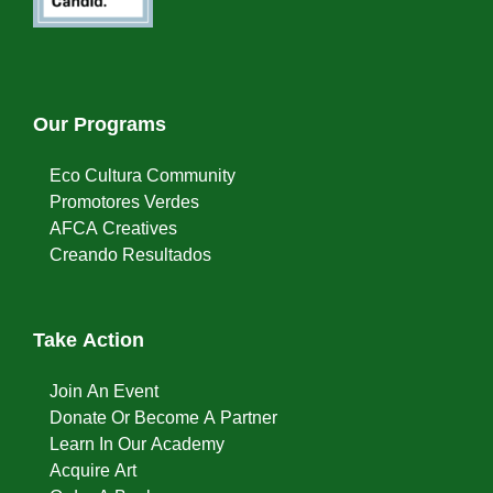
Our Programs
Eco Cultura Community
Promotores Verdes
AFCA Creatives
Creando Resultados
Take Action
Join An Event
Donate Or Become A Partner
Learn In Our Academy
Acquire Art