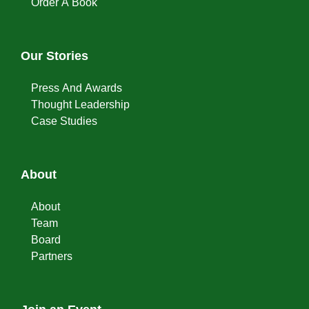
Order A Book
Our Stories
Press And Awards
Thought Leadership
Case Studies
About
About
Team
Board
Partners