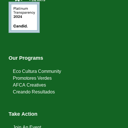
Our Programs
Eco Cultura Community
Promotores Verdes
AFCA Creatives
Creando Resultados
Take Action
Join An Event