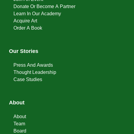
Donate Or Become A Partner
Learn In Our Academy
Acquire Art
Order A Book
Our Stories
Press And Awards
Thought Leadership
Case Studies
About
About
Team
Board