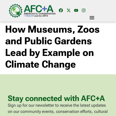
How Museums, Zoos
and Public Gardens
Lead by Example on
Climate Change
Stay connected with AFC+A
Sign up for our newsletter to receive the latest updates
on our community events, conservation efforts, cultural