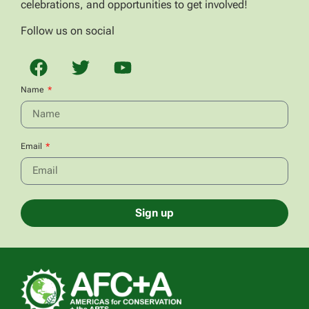
celebrations, and opportunities to get involved!
Follow us on social
Name
Email
Sign up